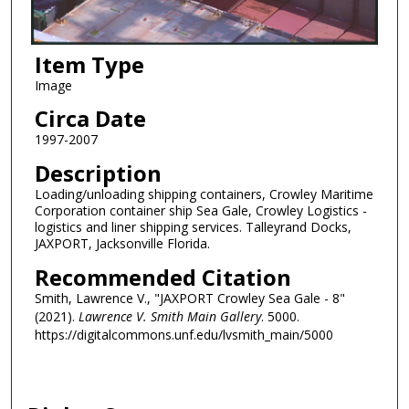
Item Type
Image
Circa Date
1997-2007
Description
Loading/unloading shipping containers, Crowley Maritime
Corporation container ship Sea Gale, Crowley Logistics -
logistics and liner shipping services. Talleyrand Docks,
JAXPORT, Jacksonville Florida.
Recommended Citation
Smith, Lawrence V., "JAXPORT Crowley Sea Gale - 8"
(2021).
Lawrence V. Smith Main Gallery
. 5000.
https://digitalcommons.unf.edu/lvsmith_main/5000