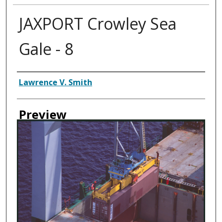
JAXPORT Crowley Sea
Gale - 8
Creator
Lawrence V. Smith
Preview