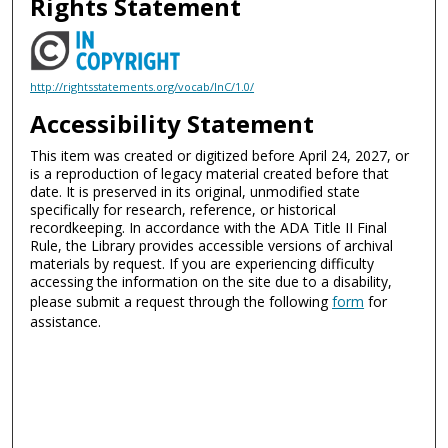
Rights Statement
http://rightsstatements.org/vocab/InC/1.0/
Accessibility Statement
This item was created or digitized before April 24, 2027, or
is a reproduction of legacy material created before that
date. It is preserved in its original, unmodified state
specifically for research, reference, or historical
recordkeeping. In accordance with the ADA Title II Final
Rule, the Library provides accessible versions of archival
materials by request. If you are experiencing difficulty
accessing the information on the site due to a disability,
please submit a request through the following
form
for
assistance.