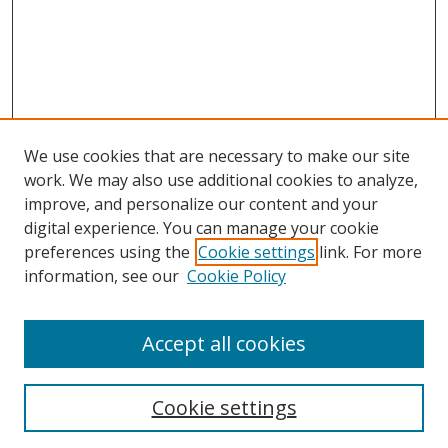
We use cookies that are necessary to make our site
work. We may also use additional cookies to analyze,
improve, and personalize our content and your
digital experience. You can manage your cookie
preferences using the
Cookie settings
link. For more
information, see our
Cookie Policy
Accept all cookies
Search
Cookie settings
Enter search terms: