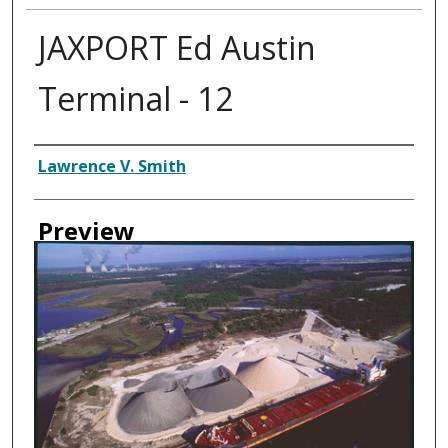
JAXPORT Ed Austin
Terminal - 12
Creator
Lawrence V. Smith
Preview