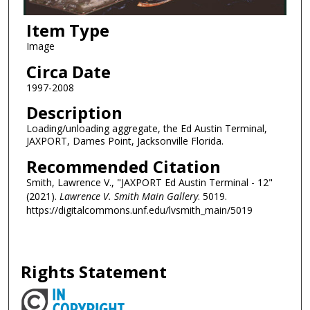
Item Type
Image
Circa Date
1997-2008
Description
Loading/unloading aggregate, the Ed Austin Terminal,
JAXPORT, Dames Point, Jacksonville Florida.
Recommended Citation
Smith, Lawrence V., "JAXPORT Ed Austin Terminal - 12"
(2021).
Lawrence V. Smith Main Gallery
. 5019.
https://digitalcommons.unf.edu/lvsmith_main/5019
Rights Statement