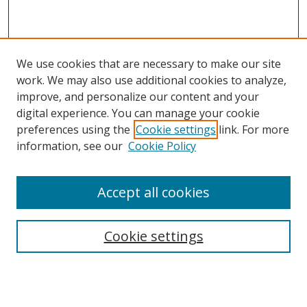
We use cookies that are necessary to make our site
work. We may also use additional cookies to analyze,
improve, and personalize our content and your
digital experience. You can manage your cookie
preferences using the
Cookie settings
link. For more
information, see our
Cookie Policy
Accept all cookies
Search
Cookie settings
Enter search terms:
Select context to search: