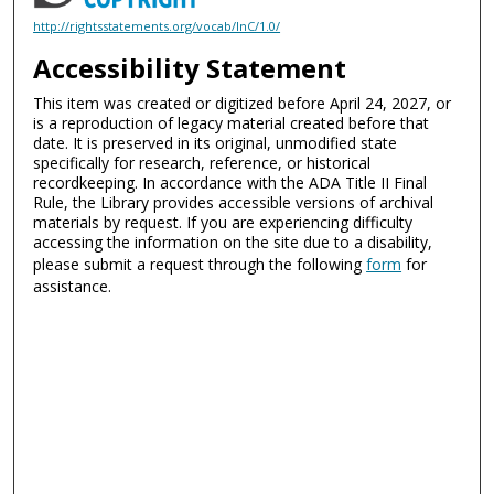
http://rightsstatements.org/vocab/InC/1.0/
Accessibility Statement
This item was created or digitized before April 24, 2027, or
is a reproduction of legacy material created before that
date. It is preserved in its original, unmodified state
specifically for research, reference, or historical
recordkeeping. In accordance with the ADA Title II Final
Rule, the Library provides accessible versions of archival
materials by request. If you are experiencing difficulty
accessing the information on the site due to a disability,
please submit a request through the following
form
for
assistance.