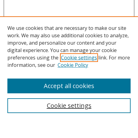
We use cookies that are necessary to make our site
work. We may also use additional cookies to analyze,
improve, and personalize our content and your
digital experience. You can manage your cookie
preferences using the
Cookie settings
link. For more
information, see our
Cookie Policy
Accept all cookies
Search
Cookie settings
Enter search terms:
Select context to search: