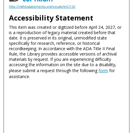
http://rightsstatements.org/vocab/InC/1.0/
Accessibility Statement
This item was created or digitized before April 24, 2027, or
is a reproduction of legacy material created before that
date. It is preserved in its original, unmodified state
specifically for research, reference, or historical
recordkeeping. In accordance with the ADA Title II Final
Rule, the Library provides accessible versions of archival
materials by request. If you are experiencing difficulty
accessing the information on the site due to a disability,
please submit a request through the following
form
for
assistance.