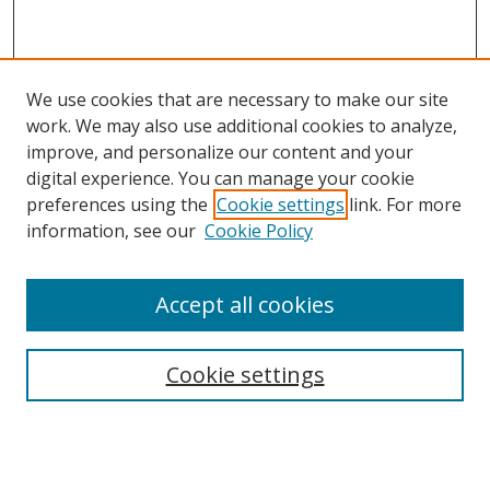
We use cookies that are necessary to make our site
work. We may also use additional cookies to analyze,
improve, and personalize our content and your
digital experience. You can manage your cookie
preferences using the
Cookie settings
link. For more
information, see our
Cookie Policy
Accept all cookies
Search
Cookie settings
Enter search terms:
Select context to search: