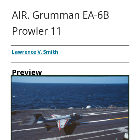
AIR. Grumman EA-6B
Prowler 11
Creator
Lawrence V. Smith
Preview