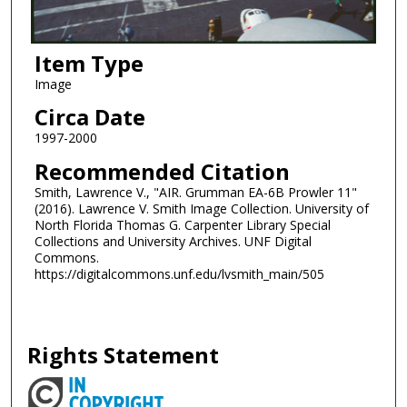
Item Type
Image
Circa Date
1997-2000
Recommended Citation
Smith, Lawrence V., "AIR. Grumman EA-6B Prowler 11"
(2016). Lawrence V. Smith Image Collection. University of
North Florida Thomas G. Carpenter Library Special
Collections and University Archives. UNF Digital
Commons.
https://digitalcommons.unf.edu/lvsmith_main/505
Rights Statement