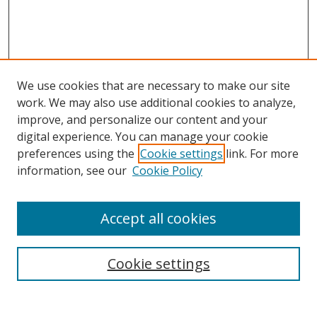
We use cookies that are necessary to make our site
work. We may also use additional cookies to analyze,
improve, and personalize our content and your
digital experience. You can manage your cookie
preferences using the
Cookie settings
link. For more
information, see our
Cookie Policy
Accept all cookies
Search
Cookie settings
Enter search terms: