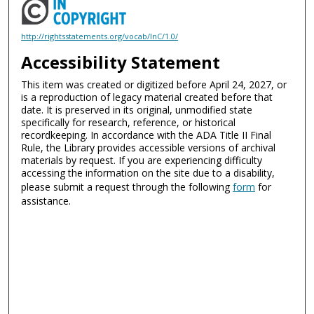
http://rightsstatements.org/vocab/InC/1.0/
Accessibility Statement
This item was created or digitized before April 24, 2027, or
is a reproduction of legacy material created before that
date. It is preserved in its original, unmodified state
specifically for research, reference, or historical
recordkeeping. In accordance with the ADA Title II Final
Rule, the Library provides accessible versions of archival
materials by request. If you are experiencing difficulty
accessing the information on the site due to a disability,
please submit a request through the following
form
for
assistance.