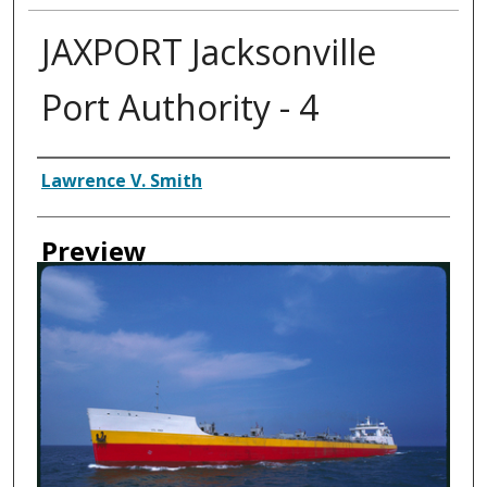
JAXPORT Jacksonville
Port Authority - 4
Creator
Lawrence V. Smith
Preview