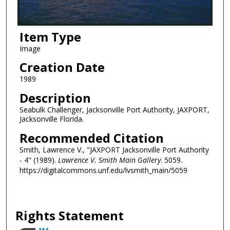
Item Type
Image
Creation Date
1989
Description
Seabulk Challenger, Jacksonville Port Authority, JAXPORT,
Jacksonville Florida.
Recommended Citation
Smith, Lawrence V., "JAXPORT Jacksonville Port Authority
- 4" (1989).
Lawrence V. Smith Main Gallery
. 5059.
https://digitalcommons.unf.edu/lvsmith_main/5059
Rights Statement