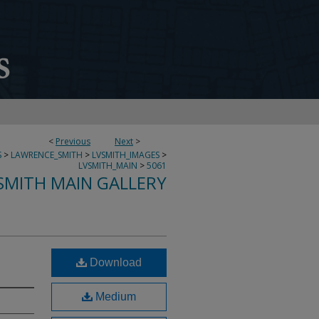
<
Previous
Next
>
S
>
LAWRENCE_SMITH
>
LVSMITH_IMAGES
>
LVSMITH_MAIN
>
5061
SMITH MAIN GALLERY
Download
Medium