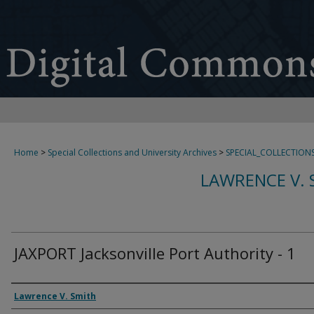
Home
>
Special Collections and University Archives
>
SPECIAL_COLLECTION
LAWRENCE V. 
JAXPORT Jacksonville Port Authority - 1
Creator
Lawrence V. Smith