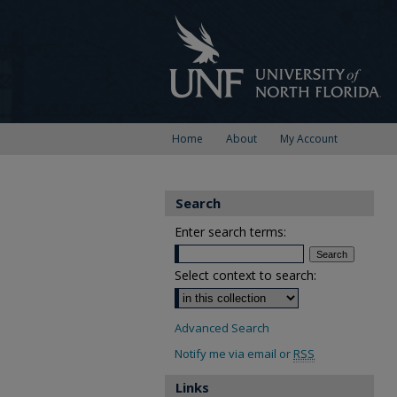
Home
About
My Account
Search
Enter search terms:
Select context to search:
Advanced Search
Notify me via email or
RSS
Links