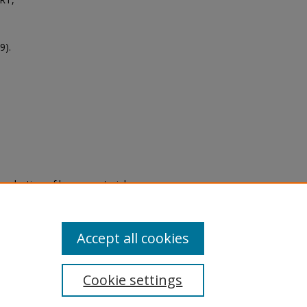
9).
eproduction of legacy material
state specifically for research,
itle II Final Rule, the Library
u are experiencing difficulty
submit a request through the
Accept all cookies
Cookie settings