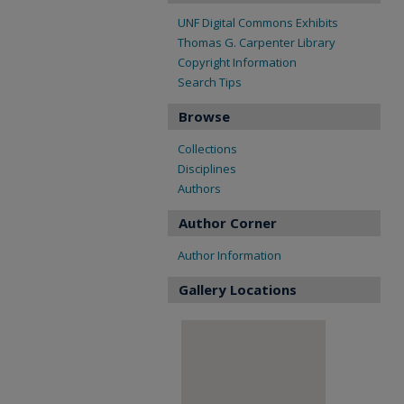
UNF Digital Commons Exhibits
Thomas G. Carpenter Library
Copyright Information
Search Tips
Browse
Collections
Disciplines
Authors
Author Corner
Author Information
Gallery Locations