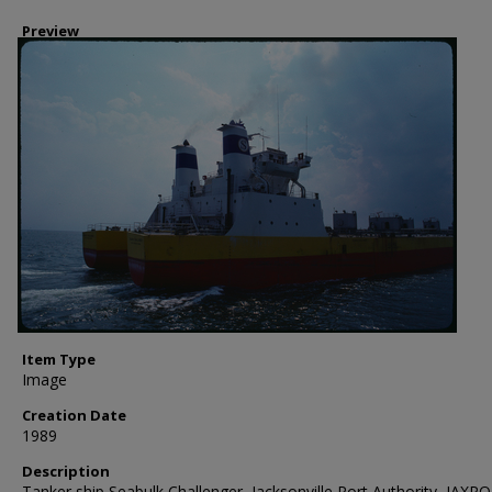
Preview
Item Type
Image
Creation Date
1989
Description
Tanker ship Seabulk Challenger, Jacksonville Port Authority, JAXP