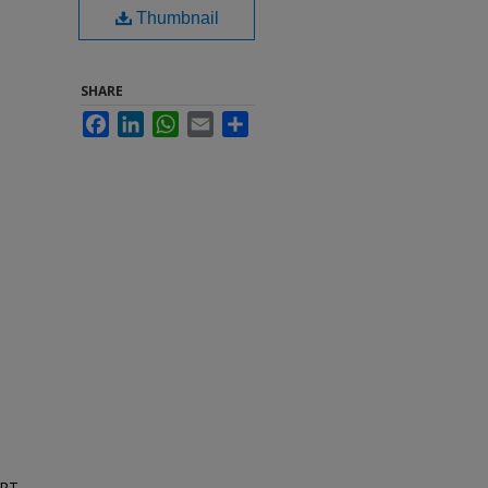
Thumbnail
SHARE
Facebook
LinkedIn
WhatsApp
Email
Share
ORT,