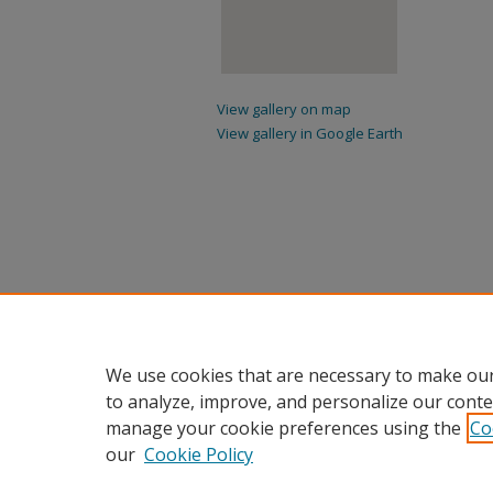
View gallery on map
View gallery in Google Earth
We use cookies that are necessary to make our
to analyze, improve, and personalize our conte
manage your cookie preferences using the
Co
our
Cookie Policy