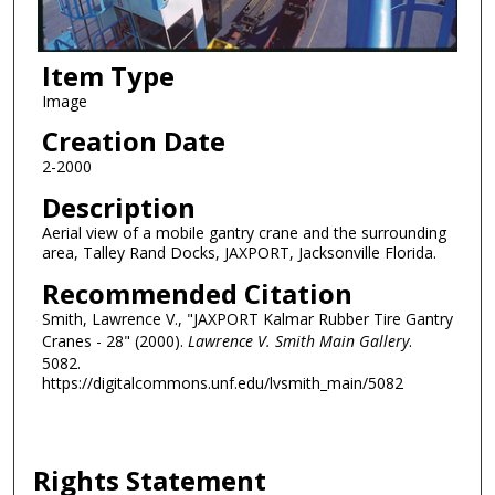
Item Type
Image
Creation Date
2-2000
Description
Aerial view of a mobile gantry crane and the surrounding
area, Talley Rand Docks, JAXPORT, Jacksonville Florida.
Recommended Citation
Smith, Lawrence V., "JAXPORT Kalmar Rubber Tire Gantry
Cranes - 28" (2000).
Lawrence V. Smith Main Gallery
.
5082.
https://digitalcommons.unf.edu/lvsmith_main/5082
Rights Statement