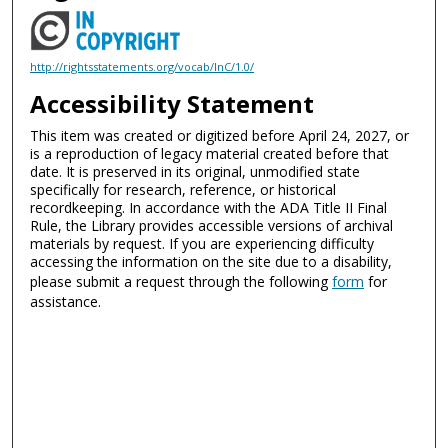
http://rightsstatements.org/vocab/InC/1.0/
Accessibility Statement
This item was created or digitized before April 24, 2027, or
is a reproduction of legacy material created before that
date. It is preserved in its original, unmodified state
specifically for research, reference, or historical
recordkeeping. In accordance with the ADA Title II Final
Rule, the Library provides accessible versions of archival
materials by request. If you are experiencing difficulty
accessing the information on the site due to a disability,
please submit a request through the following
form
for
assistance.