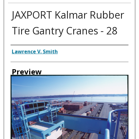
JAXPORT Kalmar Rubber
Tire Gantry Cranes - 28
Creator
Lawrence V. Smith
Preview