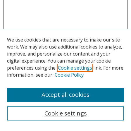
We use cookies that are necessary to make our site
work. We may also use additional cookies to analyze,
improve, and personalize our content and your
digital experience. You can manage your cookie
preferences using the
Cookie settings
link. For more
information, see our
Cookie Policy
Accept all cookies
Search
Cookie settings
Enter search terms: