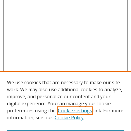
We use cookies that are necessary to make our site
work. We may also use additional cookies to analyze,
improve, and personalize our content and your
digital experience. You can manage your cookie
preferences using the
Cookie settings
link. For more
information, see our
Cookie Policy