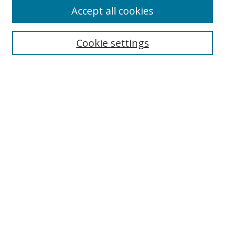
Accept all cookies
Search
Cookie settings
Enter search terms:
Select context to search:
Advanced Search
Notify me via email or
RSS
Links
UNF Digital Commons Exhibits
Thomas G. Carpenter Library
Copyright Information
Search Tips