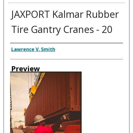
JAXPORT Kalmar Rubber
Tire Gantry Cranes - 20
Creator
Lawrence V. Smith
Preview