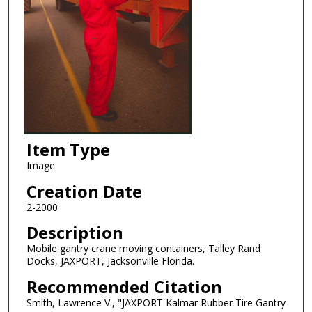
Item Type
Image
Creation Date
2-2000
Description
Mobile gantry crane moving containers, Talley Rand
Docks, JAXPORT, Jacksonville Florida.
Recommended Citation
Smith, Lawrence V., "JAXPORT Kalmar Rubber Tire Gantry