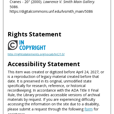
Cranes - 20" (2000).
Lawrence V. Smith Main Gallery
.
5086.
https://digitalcommons.unf.edu/lvsmith_main/5086
Rights Statement
http://rightsstatements.org/vocab/InC/1.0/
Accessibility Statement
This item was created or digitized before April 24, 2027, or
is a reproduction of legacy material created before that
date. It is preserved in its original, unmodified state
specifically for research, reference, or historical
recordkeeping. In accordance with the ADA Title II Final
Rule, the Library provides accessible versions of archival
materials by request. If you are experiencing difficulty
accessing the information on the site due to a disability,
please submit a request through the following
form
for