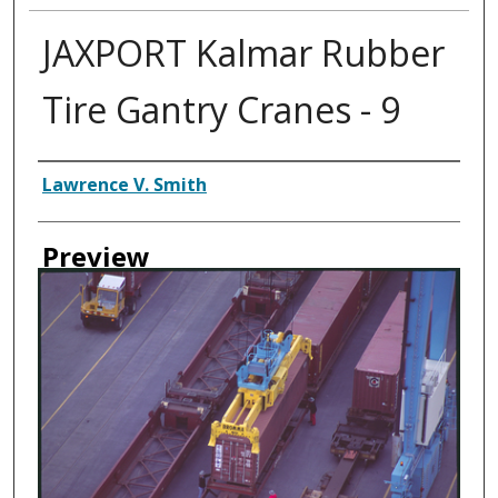
JAXPORT Kalmar Rubber
Tire Gantry Cranes - 9
Creator
Lawrence V. Smith
Preview