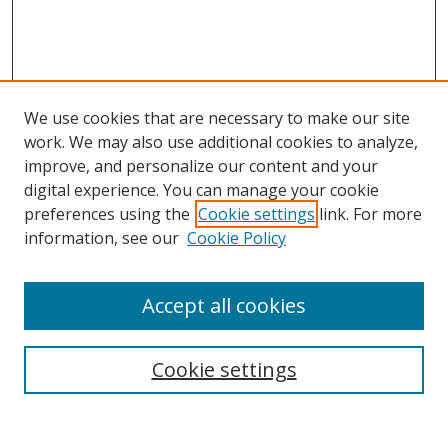
We use cookies that are necessary to make our site
work. We may also use additional cookies to analyze,
improve, and personalize our content and your
digital experience. You can manage your cookie
preferences using the
Cookie settings
link. For more
information, see our
Cookie Policy
Accept all cookies
Search
Cookie settings
Enter search terms: