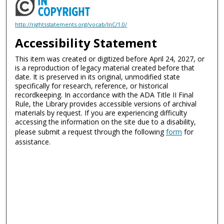
http://rightsstatements.org/vocab/InC/1.0/
Accessibility Statement
This item was created or digitized before April 24, 2027, or
is a reproduction of legacy material created before that
date. It is preserved in its original, unmodified state
specifically for research, reference, or historical
recordkeeping. In accordance with the ADA Title II Final
Rule, the Library provides accessible versions of archival
materials by request. If you are experiencing difficulty
accessing the information on the site due to a disability,
please submit a request through the following
form
for
assistance.