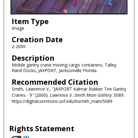
Item Type
Image
Creation Date
2-2000
Description
Mobile gantry crane moving cargo containers, Talley
Rand Docks, JAXPORT, Jacksonville Florida.
Recommended Citation
Smith, Lawrence V., "JAXPORT Kalmar Rubber Tire Gantry
Cranes - 9" (2000).
Lawrence V. Smith Main Gallery
. 5089.
https://digitalcommons.unf.edu/lvsmith_main/5089
Rights Statement