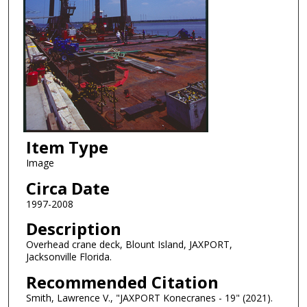
Item Type
Image
Circa Date
1997-2008
Description
Overhead crane deck, Blount Island, JAXPORT,
Jacksonville Florida.
Recommended Citation
Smith, Lawrence V., "JAXPORT Konecranes - 19" (2021).