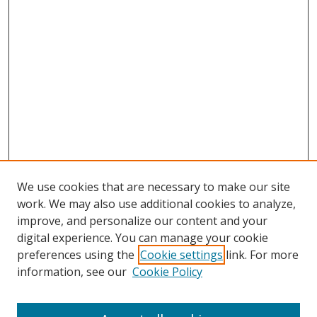
We use cookies that are necessary to make our site
work. We may also use additional cookies to analyze,
improve, and personalize our content and your
digital experience. You can manage your cookie
preferences using the
Cookie settings
link. For more
information, see our
Cookie Policy