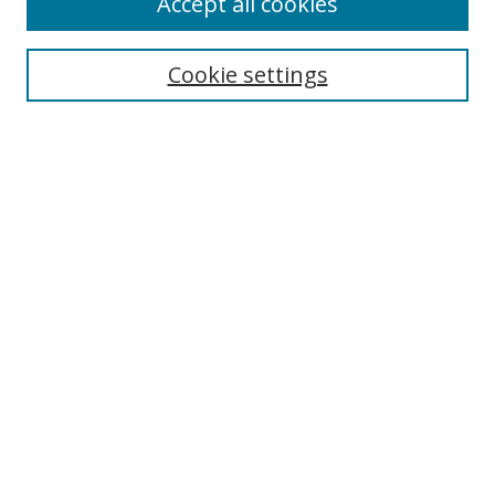
Accept all cookies
Search
Cookie settings
Enter search terms:
Select context to search:
Advanced Search
Notify me via email or
RSS
Links
UNF Digital Commons Exhibits
Thomas G. Carpenter Library
Copyright Information
Search Tips
Browse