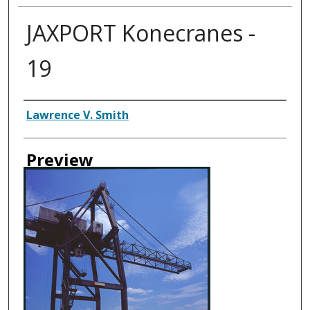
JAXPORT Konecranes -
19
Creator
Lawrence V. Smith
Preview