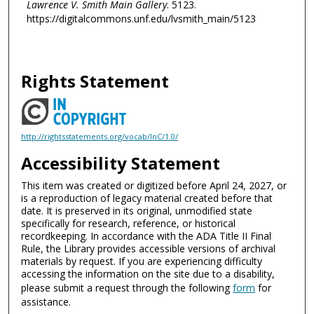
Lawrence V. Smith Main Gallery
. 5123.
https://digitalcommons.unf.edu/lvsmith_main/5123
Rights Statement
http://rightsstatements.org/vocab/InC/1.0/
Accessibility Statement
This item was created or digitized before April 24, 2027, or
is a reproduction of legacy material created before that
date. It is preserved in its original, unmodified state
specifically for research, reference, or historical
recordkeeping. In accordance with the ADA Title II Final
Rule, the Library provides accessible versions of archival
materials by request. If you are experiencing difficulty
accessing the information on the site due to a disability,
please submit a request through the following
form
for
assistance.