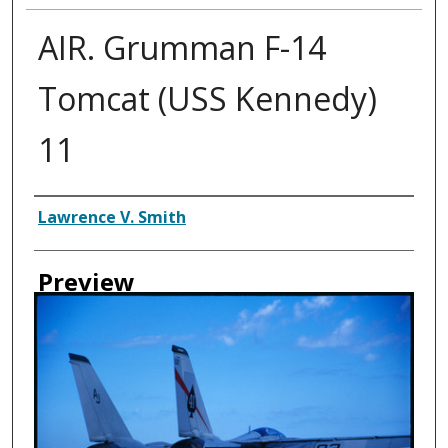
AIR. Grumman F-14
Tomcat (USS Kennedy)
11
Creator
Lawrence V. Smith
Preview