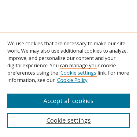
We use cookies that are necessary to make our site
work. We may also use additional cookies to analyze,
improve, and personalize our content and your
digital experience. You can manage your cookie
preferences using the
Cookie settings
link. For more
information, see our
Cookie Policy
Accept all cookies
Search
Cookie settings
Enter search terms: