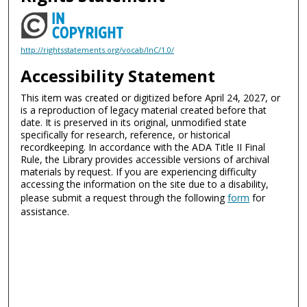
http://rightsstatements.org/vocab/InC/1.0/
Accessibility Statement
This item was created or digitized before April 24, 2027, or
is a reproduction of legacy material created before that
date. It is preserved in its original, unmodified state
specifically for research, reference, or historical
recordkeeping. In accordance with the ADA Title II Final
Rule, the Library provides accessible versions of archival
materials by request. If you are experiencing difficulty
accessing the information on the site due to a disability,
please submit a request through the following
form
for
assistance.