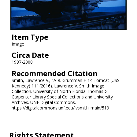
Item Type
Image
Circa Date
1997-2000
Recommended Citation
Smith, Lawrence V., "AIR. Grumman F-14 Tomcat (USS
Kennedy) 11" (2016). Lawrence V. Smith Image
Collection. University of North Florida Thomas G.
Carpenter Library Special Collections and University
Archives. UNF Digital Commons.
https://digitalcommons.unf.edu/lvsmith_main/519
Rights Statement