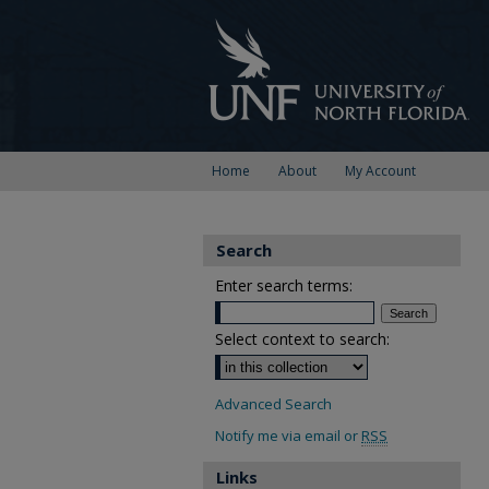
Home
About
My Account
Search
Enter search terms:
Select context to search:
Advanced Search
Notify me via email or
RSS
Links