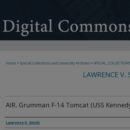
Home
>
Special Collections and University Archives
>
SPECIAL_COLLECTION
LAWRENCE V. 
AIR. Grumman F-14 Tomcat (USS Kennedy
Creator
Lawrence V. Smith