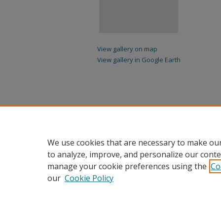
View gallery on map
View gallery in Google Earth
We use cookies that are necessary to make our
to analyze, improve, and personalize our conte
manage your cookie preferences using the
Co
our
Cookie Policy