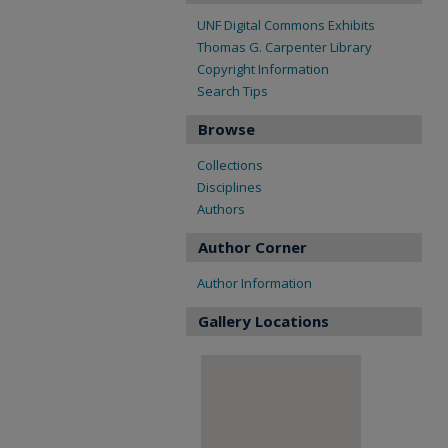
UNF Digital Commons Exhibits
Thomas G. Carpenter Library
Copyright Information
Search Tips
Browse
Collections
Disciplines
Authors
Author Corner
Author Information
Gallery Locations