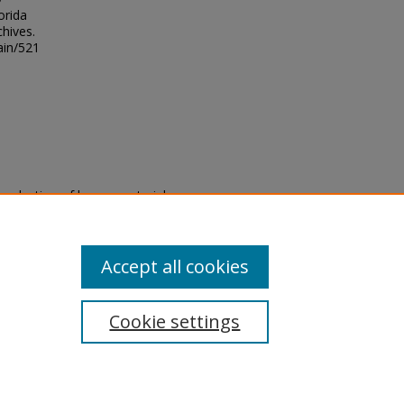
orida
chives.
ain/521
eproduction of legacy material
state specifically for research,
itle II Final Rule, the Library
u are experiencing difficulty
submit a request through the
Accept all cookies
Cookie settings