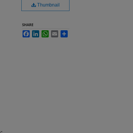
Thumbnail
SHARE
Facebook
LinkedIn
WhatsApp
Email
Share
9"