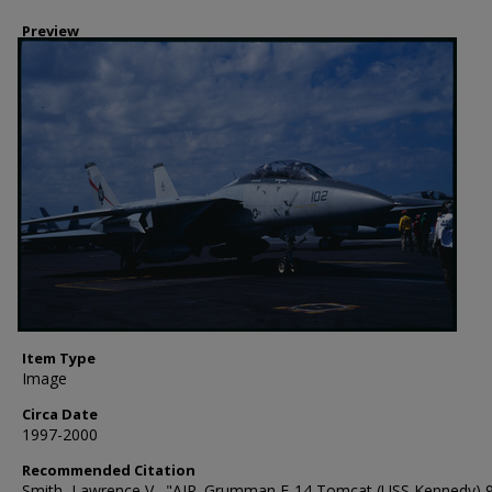
Preview
Item Type
Image
Circa Date
1997-2000
Recommended Citation
Smith, Lawrence V., "AIR. Grumman F-14 Tomcat (USS Kennedy) 