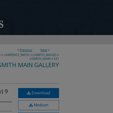
<
Previous
Next
>
S
>
LAWRENCE_SMITH
>
LVSMITH_IMAGES
>
LVSMITH_MAIN
>
521
SMITH MAIN GALLERY
) 9
Download
Medium