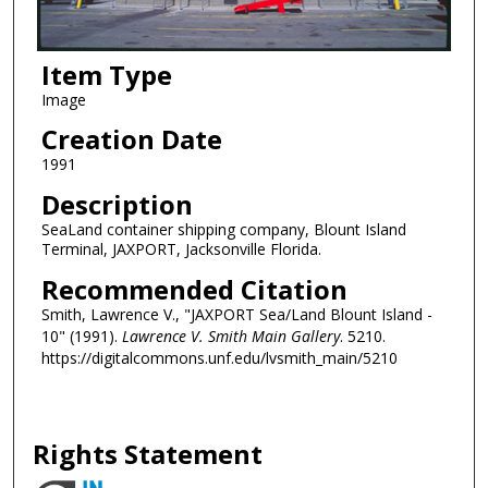
Item Type
Image
Creation Date
1991
Description
SeaLand container shipping company, Blount Island
Terminal, JAXPORT, Jacksonville Florida.
Recommended Citation
Smith, Lawrence V., "JAXPORT Sea/Land Blount Island -
10" (1991).
Lawrence V. Smith Main Gallery
. 5210.
https://digitalcommons.unf.edu/lvsmith_main/5210
Rights Statement