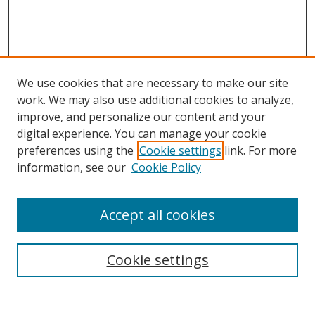
We use cookies that are necessary to make our site
work. We may also use additional cookies to analyze,
improve, and personalize our content and your
digital experience. You can manage your cookie
preferences using the
Cookie settings
link. For more
information, see our
Cookie Policy
Accept all cookies
Search
Cookie settings
Enter search terms: