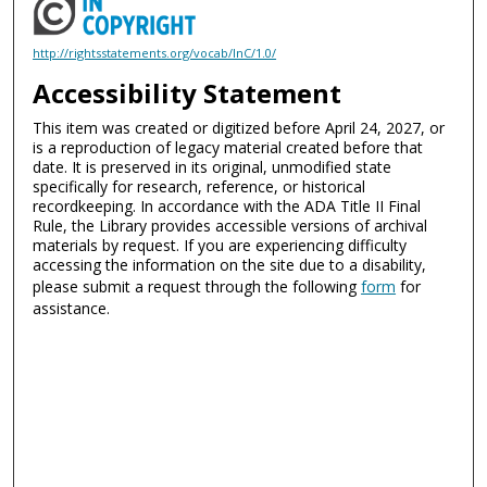
http://rightsstatements.org/vocab/InC/1.0/
Accessibility Statement
This item was created or digitized before April 24, 2027, or
is a reproduction of legacy material created before that
date. It is preserved in its original, unmodified state
specifically for research, reference, or historical
recordkeeping. In accordance with the ADA Title II Final
Rule, the Library provides accessible versions of archival
materials by request. If you are experiencing difficulty
accessing the information on the site due to a disability,
please submit a request through the following
form
for
assistance.