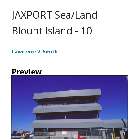
JAXPORT Sea/Land
Blount Island - 10
Creator
Lawrence V. Smith
Preview