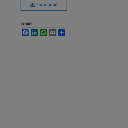
Thumbnail
SHARE
Facebook
LinkedIn
WhatsApp
Email
Share