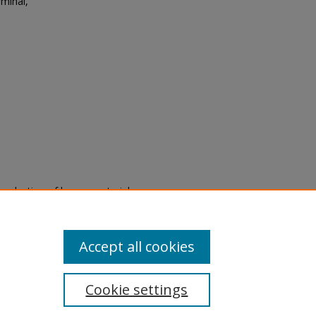
minal,
eproduction of legacy material
state specifically for research,
itle II Final Rule, the Library
u are experiencing difficulty
submit a request through the
Accept all cookies
Cookie settings