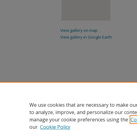
View gallery on map
View gallery in Google Earth
We use cookies that are necessary to make our
to analyze, improve, and personalize our conte
manage your cookie preferences using the
Co
our
Cookie Policy