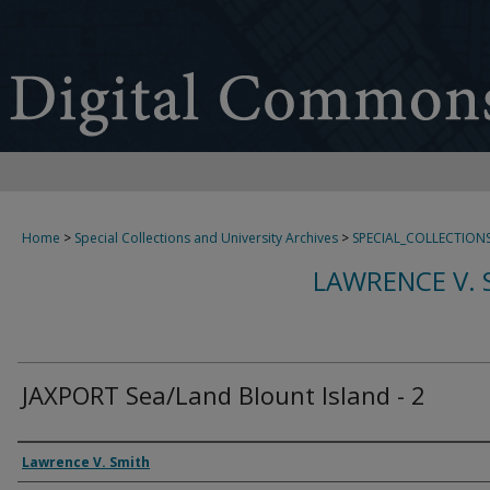
Home
>
Special Collections and University Archives
>
SPECIAL_COLLECTION
LAWRENCE V. 
JAXPORT Sea/Land Blount Island - 2
Creator
Lawrence V. Smith