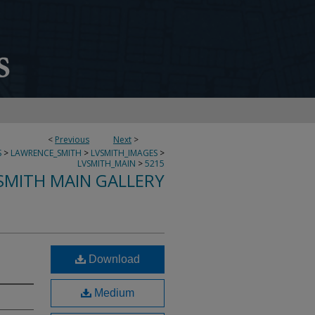
<
Previous
Next
>
S
>
LAWRENCE_SMITH
>
LVSMITH_IMAGES
>
LVSMITH_MAIN
>
5215
SMITH MAIN GALLERY
Download
Medium