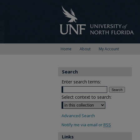
Home
About
My Account
Search
Enter search terms:
Select context to search:
Advanced Search
Notify me via email or
RSS
Links