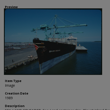
Preview
Item Type
Image
Creation Date
1989
Description