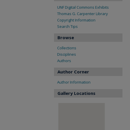
UNF Digital Commons Exhibits
Thomas G. Carpenter Library
Copyright Information
Search Tips
Browse
Collections
Disciplines
Authors
Author Corner
Author Information
Gallery Locations