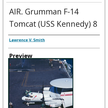
AIR. Grumman F-14
Tomcat (USS Kennedy) 8
Creator
Lawrence V. Smith
Preview