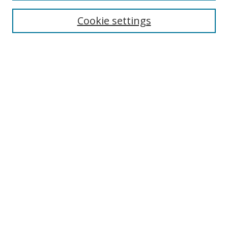
Cookie settings
Enter search terms:
Select context to search:
Advanced Search
Notify me via email or
RSS
Links
UNF Digital Commons Exhibits
Thomas G. Carpenter Library
Copyright Information
Search Tips
Browse