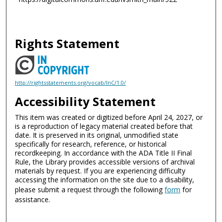
Rights Statement
http://rightsstatements.org/vocab/InC/1.0/
Accessibility Statement
This item was created or digitized before April 24, 2027, or
is a reproduction of legacy material created before that
date. It is preserved in its original, unmodified state
specifically for research, reference, or historical
recordkeeping. In accordance with the ADA Title II Final
Rule, the Library provides accessible versions of archival
materials by request. If you are experiencing difficulty
accessing the information on the site due to a disability,
please submit a request through the following
form
for
assistance.