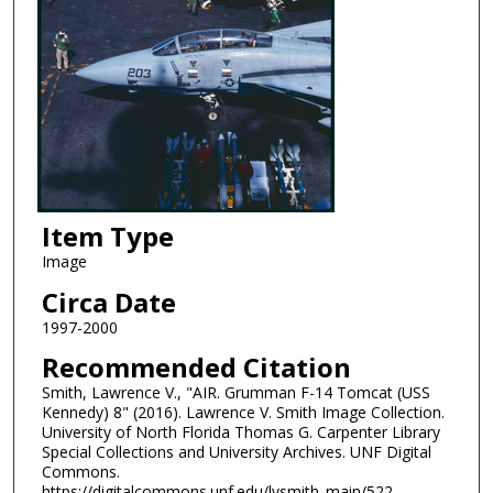
Item Type
Image
Circa Date
1997-2000
Recommended Citation
Smith, Lawrence V., "AIR. Grumman F-14 Tomcat (USS
Kennedy) 8" (2016). Lawrence V. Smith Image Collection.
University of North Florida Thomas G. Carpenter Library
Special Collections and University Archives. UNF Digital
Commons.
https://digitalcommons.unf.edu/lvsmith_main/522