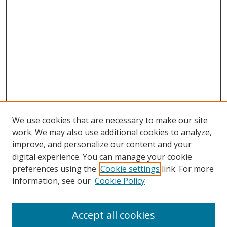
We use cookies that are necessary to make our site
work. We may also use additional cookies to analyze,
improve, and personalize our content and your
digital experience. You can manage your cookie
preferences using the
Cookie settings
link. For more
information, see our
Cookie Policy
Accept all cookies
Search