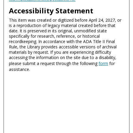
Accessibility Statement
This item was created or digitized before April 24, 2027, or
is a reproduction of legacy material created before that
date. It is preserved in its original, unmodified state
specifically for research, reference, or historical
recordkeeping. In accordance with the ADA Title II Final
Rule, the Library provides accessible versions of archival
materials by request. If you are experiencing difficulty
accessing the information on the site due to a disability,
please submit a request through the following
form
for
assistance.