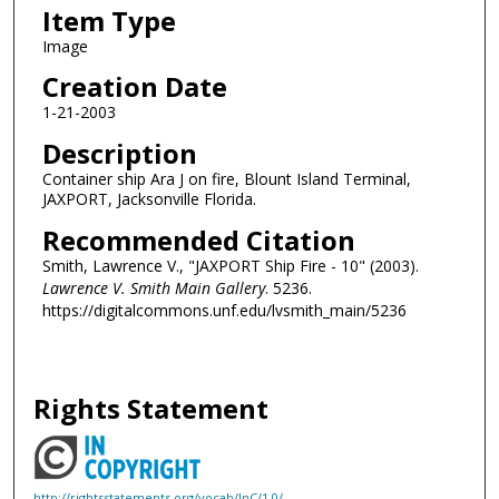
Item Type
Image
Creation Date
1-21-2003
Description
Container ship Ara J on fire, Blount Island Terminal,
JAXPORT, Jacksonville Florida.
Recommended Citation
Smith, Lawrence V., "JAXPORT Ship Fire - 10" (2003).
Lawrence V. Smith Main Gallery
. 5236.
https://digitalcommons.unf.edu/lvsmith_main/5236
Rights Statement
http://rightsstatements.org/vocab/InC/1.0/