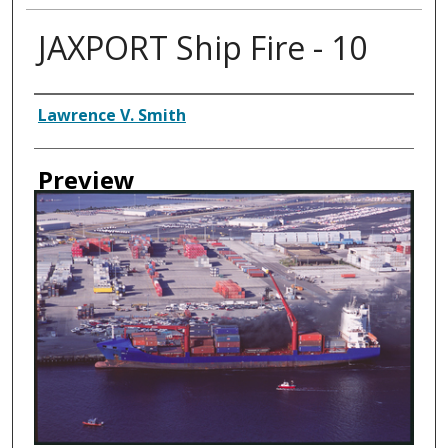
JAXPORT Ship Fire - 10
Creator
Lawrence V. Smith
Preview