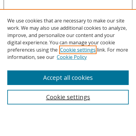
We use cookies that are necessary to make our site
work. We may also use additional cookies to analyze,
improve, and personalize our content and your
digital experience. You can manage your cookie
preferences using the
Cookie settings
link. For more
information, see our
Cookie Policy
Accept all cookies
Search
Cookie settings
Enter search terms:
Select context to search: