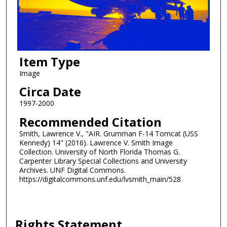
Item Type
Image
Circa Date
1997-2000
Recommended Citation
Smith, Lawrence V., "AIR. Grumman F-14 Tomcat (USS
Kennedy) 14" (2016). Lawrence V. Smith Image
Collection. University of North Florida Thomas G.
Carpenter Library Special Collections and University
Archives. UNF Digital Commons.
https://digitalcommons.unf.edu/lvsmith_main/528
Rights Statement