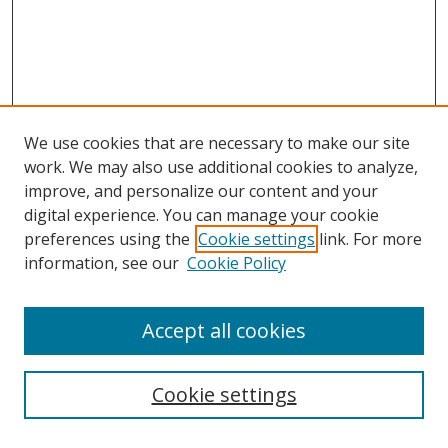
We use cookies that are necessary to make our site
work. We may also use additional cookies to analyze,
improve, and personalize our content and your
digital experience. You can manage your cookie
preferences using the
Cookie settings
link. For more
information, see our
Cookie Policy
Accept all cookies
Search
Cookie settings
Enter search terms: