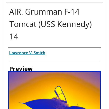
AIR. Grumman F-14
Tomcat (USS Kennedy)
14
Creator
Lawrence V. Smith
Preview