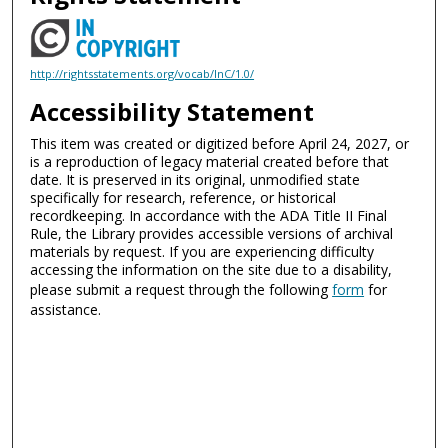
http://rightsstatements.org/vocab/InC/1.0/
Accessibility Statement
This item was created or digitized before April 24, 2027, or
is a reproduction of legacy material created before that
date. It is preserved in its original, unmodified state
specifically for research, reference, or historical
recordkeeping. In accordance with the ADA Title II Final
Rule, the Library provides accessible versions of archival
materials by request. If you are experiencing difficulty
accessing the information on the site due to a disability,
please submit a request through the following
form
for
assistance.