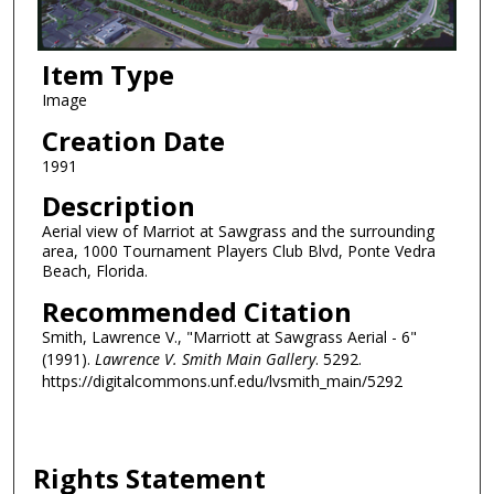
Item Type
Image
Creation Date
1991
Description
Aerial view of Marriot at Sawgrass and the surrounding
area, 1000 Tournament Players Club Blvd, Ponte Vedra
Beach, Florida.
Recommended Citation
Smith, Lawrence V., "Marriott at Sawgrass Aerial - 6"
(1991).
Lawrence V. Smith Main Gallery
. 5292.
https://digitalcommons.unf.edu/lvsmith_main/5292
Rights Statement