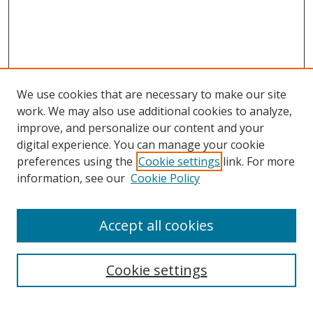
We use cookies that are necessary to make our site
work. We may also use additional cookies to analyze,
improve, and personalize our content and your
digital experience. You can manage your cookie
preferences using the
Cookie settings
link. For more
information, see our
Cookie Policy
Accept all cookies
Search
Cookie settings
Enter search terms: