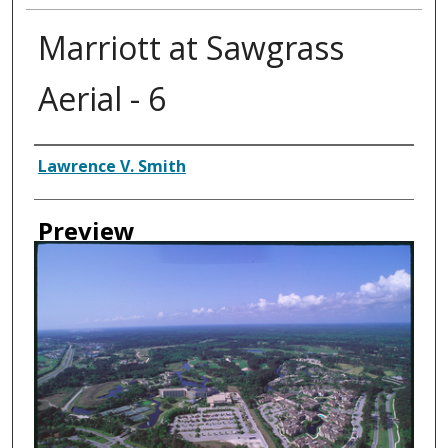
Marriott at Sawgrass
Aerial - 6
Creator
Lawrence V. Smith
Preview