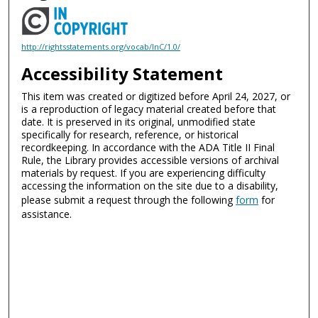
http://rightsstatements.org/vocab/InC/1.0/
Accessibility Statement
This item was created or digitized before April 24, 2027, or
is a reproduction of legacy material created before that
date. It is preserved in its original, unmodified state
specifically for research, reference, or historical
recordkeeping. In accordance with the ADA Title II Final
Rule, the Library provides accessible versions of archival
materials by request. If you are experiencing difficulty
accessing the information on the site due to a disability,
please submit a request through the following
form
for
assistance.