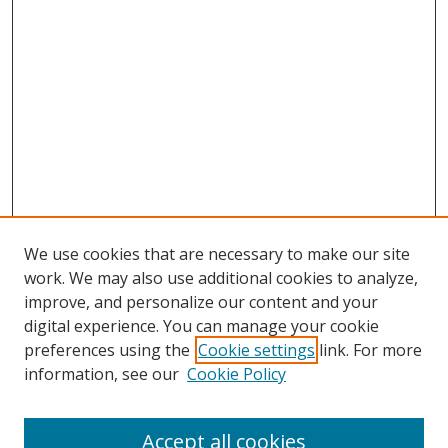
We use cookies that are necessary to make our site
work. We may also use additional cookies to analyze,
improve, and personalize our content and your
digital experience. You can manage your cookie
preferences using the
Cookie settings
link. For more
information, see our
Cookie Policy
Accept all cookies