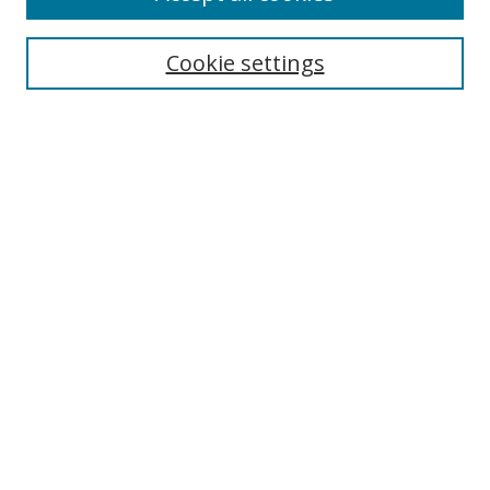
Search
Cookie settings
Enter search terms:
Select context to search:
Advanced Search
Notify me via email or
RSS
Links
UNF Digital Commons Exhibits
Thomas G. Carpenter Library
Copyright Information
Search Tips
Browse