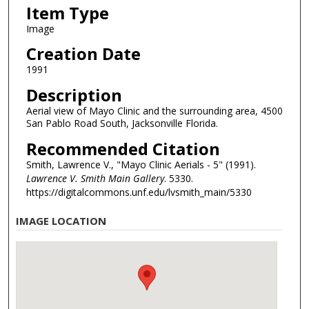
Item Type
Image
Creation Date
1991
Description
Aerial view of Mayo Clinic and the surrounding area, 4500
San Pablo Road South, Jacksonville Florida.
Recommended Citation
Smith, Lawrence V., "Mayo Clinic Aerials - 5" (1991).
Lawrence V. Smith Main Gallery
. 5330.
https://digitalcommons.unf.edu/lvsmith_main/5330
IMAGE LOCATION