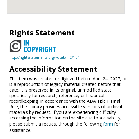
Rights Statement
http://rightsstatements.org/vocab/InC/1.0/
Accessibility Statement
This item was created or digitized before April 24, 2027, or
is a reproduction of legacy material created before that
date. It is preserved in its original, unmodified state
specifically for research, reference, or historical
recordkeeping. In accordance with the ADA Title II Final
Rule, the Library provides accessible versions of archival
materials by request. If you are experiencing difficulty
accessing the information on the site due to a disability,
please submit a request through the following
form
for
assistance.