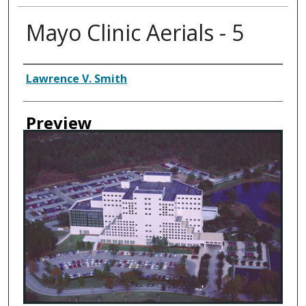
Mayo Clinic Aerials - 5
Creator
Lawrence V. Smith
Preview