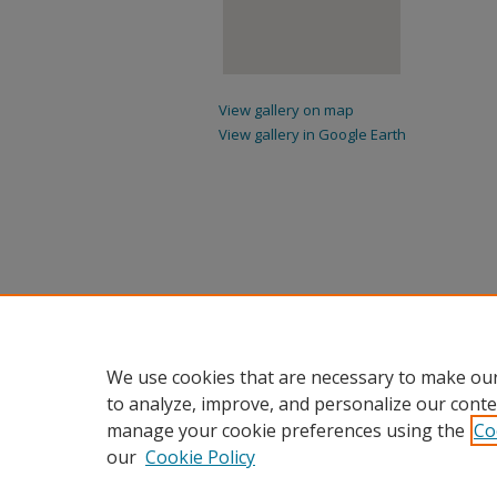
View gallery on map
View gallery in Google Earth
We use cookies that are necessary to make our
to analyze, improve, and personalize our conte
manage your cookie preferences using the
Co
our
Cookie Policy