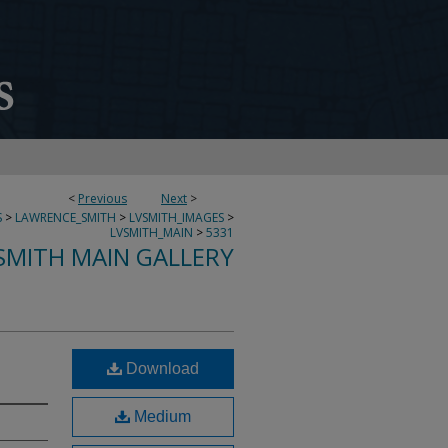
<
Previous
Next
>
S
>
LAWRENCE_SMITH
>
LVSMITH_IMAGES
>
LVSMITH_MAIN
>
5331
SMITH MAIN GALLERY
Download
Medium