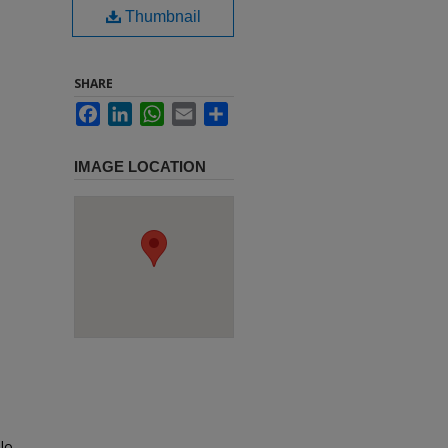
Thumbnail
SHARE
Facebook
LinkedIn
WhatsApp
Email
Share
IMAGE LOCATION
lo