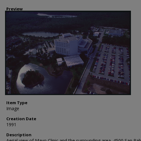
Preview
Item Type
Image
Creation Date
1991
Description
Aerial view of Mayo Clinic and the surrounding area, 4500 San Pab