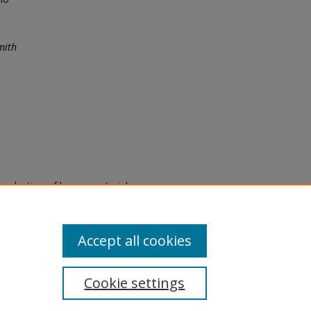
mith
eproduction of legacy material
state specifically for research,
itle II Final Rule, the Library
u are experiencing difficulty
submit a request through the
Accept all cookies
Cookie settings