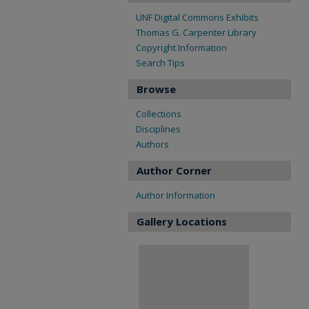
UNF Digital Commons Exhibits
Thomas G. Carpenter Library
Copyright Information
Search Tips
Browse
Collections
Disciplines
Authors
Author Corner
Author Information
Gallery Locations