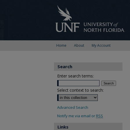
Home
About
My Account
Search
Enter search terms:
Select context to search:
Advanced Search
Notify me via email or
RSS
Links