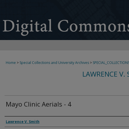
Home
>
Special Collections and University Archives
>
SPECIAL_COLLECTION
LAWRENCE V. 
Mayo Clinic Aerials - 4
Creator
Lawrence V. Smith