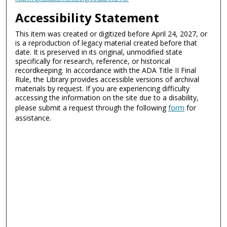
Accessibility Statement
This item was created or digitized before April 24, 2027, or
is a reproduction of legacy material created before that
date. It is preserved in its original, unmodified state
specifically for research, reference, or historical
recordkeeping. In accordance with the ADA Title II Final
Rule, the Library provides accessible versions of archival
materials by request. If you are experiencing difficulty
accessing the information on the site due to a disability,
please submit a request through the following
form
for
assistance.