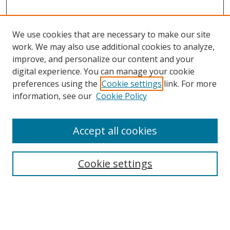
We use cookies that are necessary to make our site
work. We may also use additional cookies to analyze,
improve, and personalize our content and your
digital experience. You can manage your cookie
preferences using the
Cookie settings
link. For more
information, see our
Cookie Policy
Accept all cookies
Search
Cookie settings
Enter search terms:
Select context to search: