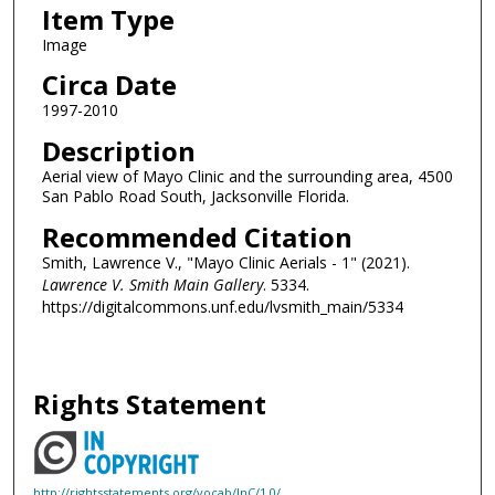
Item Type
Image
Circa Date
1997-2010
Description
Aerial view of Mayo Clinic and the surrounding area, 4500
San Pablo Road South, Jacksonville Florida.
Recommended Citation
Smith, Lawrence V., "Mayo Clinic Aerials - 1" (2021).
Lawrence V. Smith Main Gallery
. 5334.
https://digitalcommons.unf.edu/lvsmith_main/5334
Rights Statement
http://rightsstatements.org/vocab/InC/1.0/