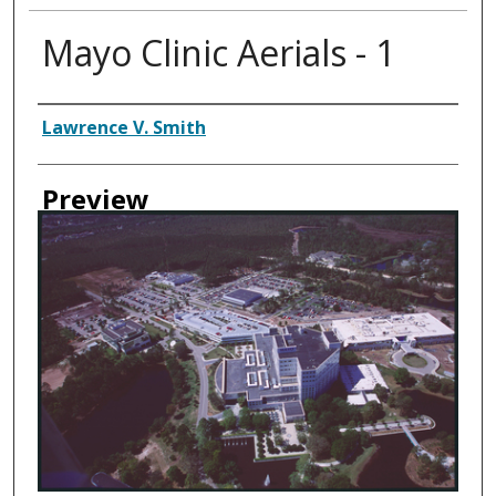
Mayo Clinic Aerials - 1
Creator
Lawrence V. Smith
Preview