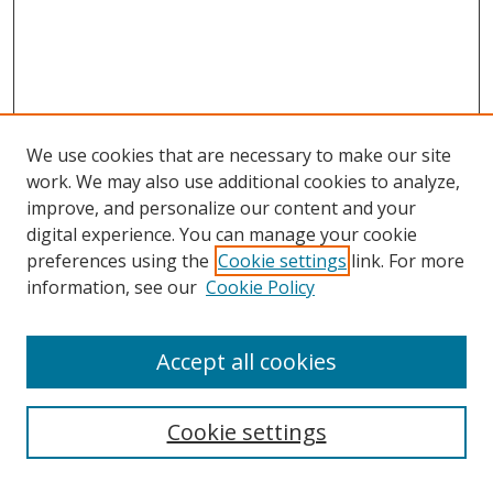
We use cookies that are necessary to make our site
work. We may also use additional cookies to analyze,
improve, and personalize our content and your
digital experience. You can manage your cookie
preferences using the
Cookie settings
link. For more
information, see our
Cookie Policy
Accept all cookies
Search
Cookie settings
Enter search terms: