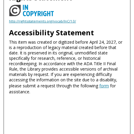
http://rightsstatements.org/vocab/InC/1.0/
Accessibility Statement
This item was created or digitized before April 24, 2027, or
is a reproduction of legacy material created before that
date. It is preserved in its original, unmodified state
specifically for research, reference, or historical
recordkeeping. In accordance with the ADA Title II Final
Rule, the Library provides accessible versions of archival
materials by request. If you are experiencing difficulty
accessing the information on the site due to a disability,
please submit a request through the following
form
for
assistance.