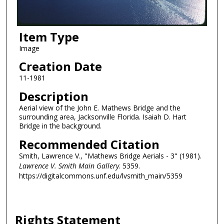
Item Type
Image
Creation Date
11-1981
Description
Aerial view of the John E. Mathews Bridge and the
surrounding area, Jacksonville Florida. Isaiah D. Hart
Bridge in the background.
Recommended Citation
Smith, Lawrence V., "Mathews Bridge Aerials - 3" (1981).
Lawrence V. Smith Main Gallery
. 5359.
https://digitalcommons.unf.edu/lvsmith_main/5359
Rights Statement