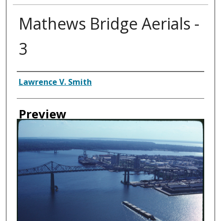
Mathews Bridge Aerials -
3
Creator
Lawrence V. Smith
Preview