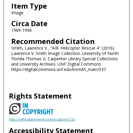
Item Type
Image
Circa Date
1989-1996
Recommended Citation
Smith, Lawrence V., "AIR. Helicopter Rescue 4" (2016).
Lawrence V. Smith Image Collection. University of North
Florida Thomas G. Carpenter Library Special Collections
and University Archives. UNF Digital Commons.
https://digitalcommons.unf.edu/lvsmith_main/537
Rights Statement
http://rightsstatements.org/vocab/InC/1.0/
Accessibility Statement