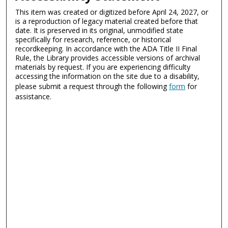
This item was created or digitized before April 24, 2027, or
is a reproduction of legacy material created before that
date. It is preserved in its original, unmodified state
specifically for research, reference, or historical
recordkeeping. In accordance with the ADA Title II Final
Rule, the Library provides accessible versions of archival
materials by request. If you are experiencing difficulty
accessing the information on the site due to a disability,
please submit a request through the following
form
for
assistance.