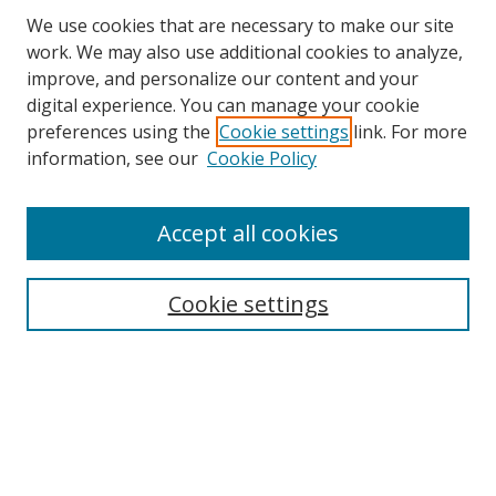
We use cookies that are necessary to make our site
work. We may also use additional cookies to analyze,
improve, and personalize our content and your
digital experience. You can manage your cookie
preferences using the
Cookie settings
link. For more
information, see our
Cookie Policy
Accept all cookies
Search
Cookie settings
Enter search terms:
Select context to search:
Advanced Search