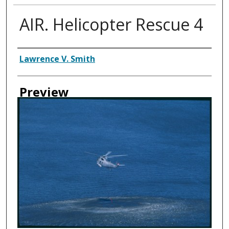
AIR. Helicopter Rescue 4
Creator
Lawrence V. Smith
Preview