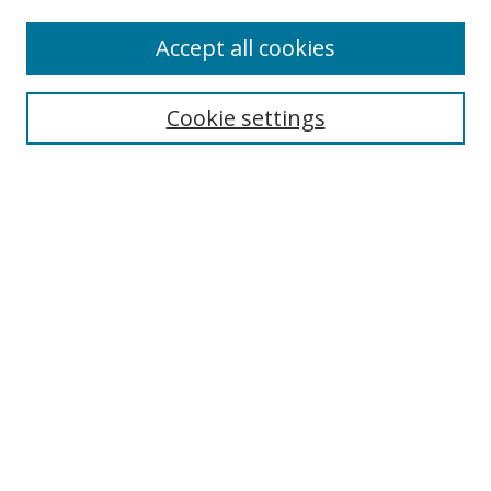
Accept all cookies
Search
Cookie settings
Enter search terms:
Select context to search:
Advanced Search
Notify me via email or
RSS
Links
UNF Digital Commons Exhibits
Thomas G. Carpenter Library
Copyright Information