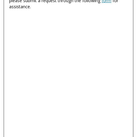
please submit a request through the following
form
for
assistance.