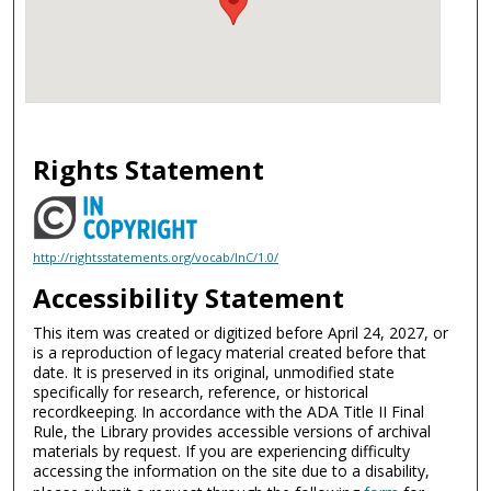
Rights Statement
http://rightsstatements.org/vocab/InC/1.0/
Accessibility Statement
This item was created or digitized before April 24, 2027, or
is a reproduction of legacy material created before that
date. It is preserved in its original, unmodified state
specifically for research, reference, or historical
recordkeeping. In accordance with the ADA Title II Final
Rule, the Library provides accessible versions of archival
materials by request. If you are experiencing difficulty
accessing the information on the site due to a disability,