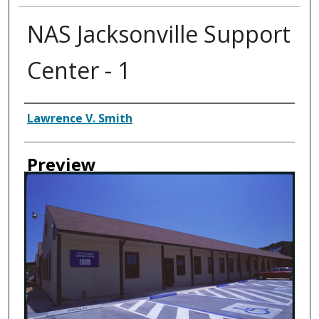
NAS Jacksonville Support
Center - 1
Creator
Lawrence V. Smith
Preview