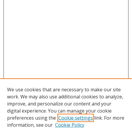
We use cookies that are necessary to make our site
work. We may also use additional cookies to analyze,
improve, and personalize our content and your
digital experience. You can manage your cookie
preferences using the
Cookie settings
link. For more
information, see our
Cookie Policy