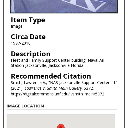
Item Type
Image
Circa Date
1997-2010
Description
Fleet and Family Support Center building, Naval Air
Station Jacksonville, Jacksonville Florida.
Recommended Citation
Smith, Lawrence V., "NAS Jacksonville Support Center - 1"
(2021).
Lawrence V. Smith Main Gallery
. 5372.
https://digitalcommons.unf.edu/lvsmith_main/5372
IMAGE LOCATION