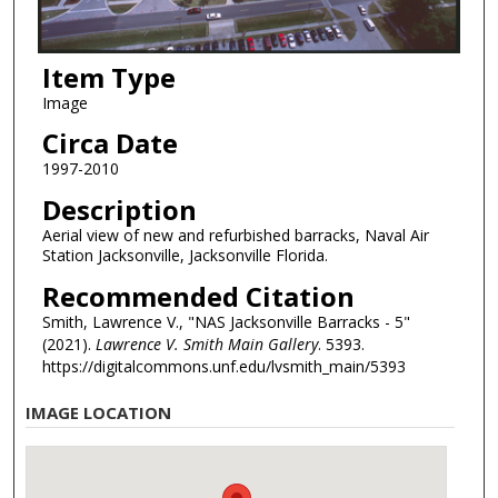
Item Type
Image
Circa Date
1997-2010
Description
Aerial view of new and refurbished barracks, Naval Air
Station Jacksonville, Jacksonville Florida.
Recommended Citation
Smith, Lawrence V., "NAS Jacksonville Barracks - 5"
(2021).
Lawrence V. Smith Main Gallery
. 5393.
https://digitalcommons.unf.edu/lvsmith_main/5393
IMAGE LOCATION