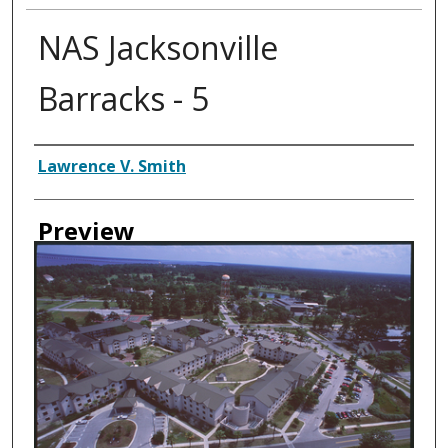
NAS Jacksonville
Barracks - 5
Creator
Lawrence V. Smith
Preview