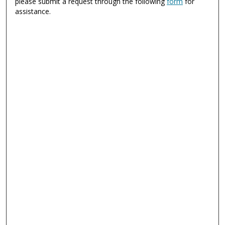
please submit a request through the following
form
for
assistance.