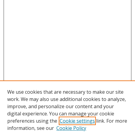
We use cookies that are necessary to make our site
work. We may also use additional cookies to analyze,
improve, and personalize our content and your
digital experience. You can manage your cookie
preferences using the
Cookie settings
link. For more
information, see our
Cookie Policy