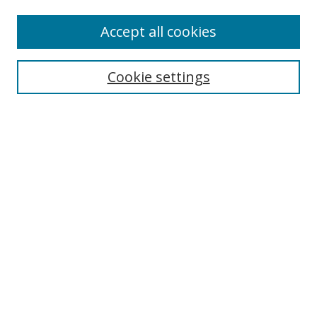
Accept all cookies
Search
Cookie settings
Enter search terms:
Select context to search:
Advanced Search
Notify me via email or
RSS
Links
UNF Digital Commons Exhibits
Thomas G. Carpenter Library
Copyright Information