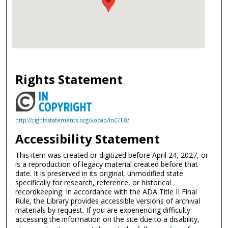
Rights Statement
http://rightsstatements.org/vocab/InC/1.0/
Accessibility Statement
This item was created or digitized before April 24, 2027, or
is a reproduction of legacy material created before that
date. It is preserved in its original, unmodified state
specifically for research, reference, or historical
recordkeeping. In accordance with the ADA Title II Final
Rule, the Library provides accessible versions of archival
materials by request. If you are experiencing difficulty
accessing the information on the site due to a disability,