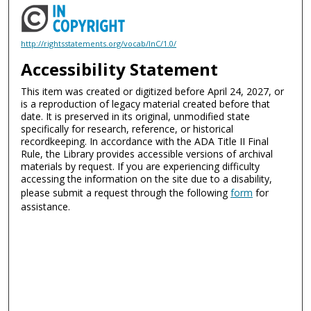
http://rightsstatements.org/vocab/InC/1.0/
Accessibility Statement
This item was created or digitized before April 24, 2027, or
is a reproduction of legacy material created before that
date. It is preserved in its original, unmodified state
specifically for research, reference, or historical
recordkeeping. In accordance with the ADA Title II Final
Rule, the Library provides accessible versions of archival
materials by request. If you are experiencing difficulty
accessing the information on the site due to a disability,
please submit a request through the following
form
for
assistance.