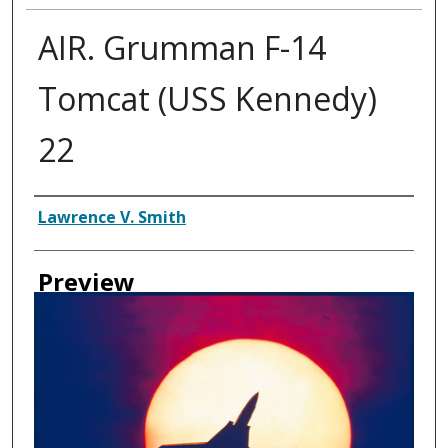
AIR. Grumman F-14
Tomcat (USS Kennedy)
22
Creator
Lawrence V. Smith
Preview