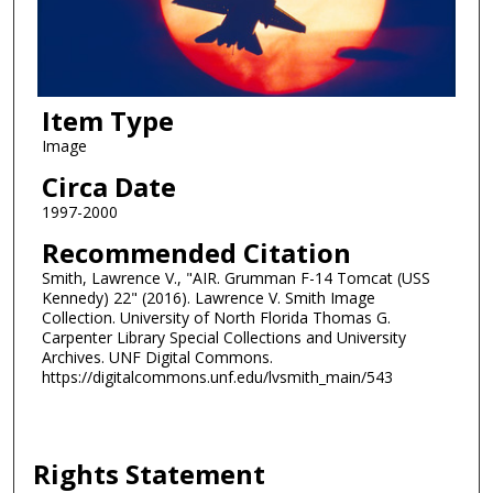
Item Type
Image
Circa Date
1997-2000
Recommended Citation
Smith, Lawrence V., "AIR. Grumman F-14 Tomcat (USS
Kennedy) 22" (2016). Lawrence V. Smith Image
Collection. University of North Florida Thomas G.
Carpenter Library Special Collections and University
Archives. UNF Digital Commons.
https://digitalcommons.unf.edu/lvsmith_main/543
Rights Statement