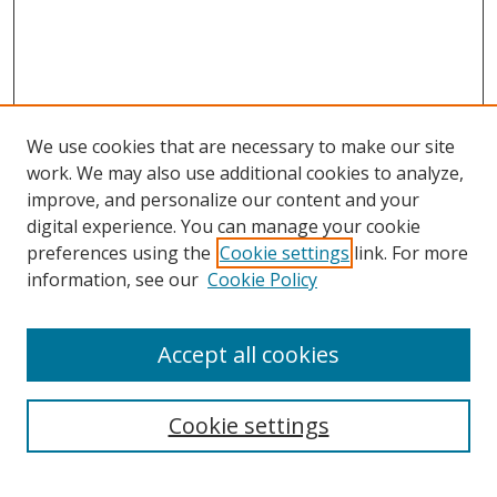
We use cookies that are necessary to make our site
work. We may also use additional cookies to analyze,
improve, and personalize our content and your
digital experience. You can manage your cookie
preferences using the
Cookie settings
link. For more
information, see our
Cookie Policy
Accept all cookies
Search
Cookie settings
Enter search terms: