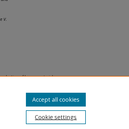
e V.
eproduction of legacy material
state specifically for research,
itle II Final Rule, the Library
u are experiencing difficulty
submit a request through the
Accept all cookies
Cookie settings