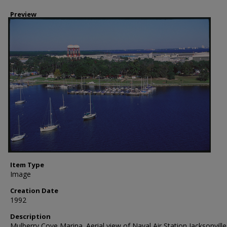
Preview
Item Type
Image
Creation Date
1992
Description
Mulberry Cove Marina. Aerial view of Naval Air Station Jacksonvill