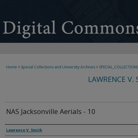
Home
>
Special Collections and University Archives
>
SPECIAL_COLLECTION
LAWRENCE V. 
NAS Jacksonville Aerials - 10
Creator
Lawrence V. Smith