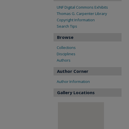
UNF Digital Commons Exhibits
Thomas G. Carpenter Library
Copyright Information
Search Tips
Browse
Collections
Disciplines
Authors
Author Corner
Author Information
Gallery Locations