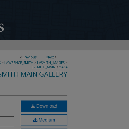
<
Previous
Next
>
S
>
LAWRENCE_SMITH
>
LVSMITH_IMAGES
>
LVSMITH_MAIN
>
5434
SMITH MAIN GALLERY
Download
Medium