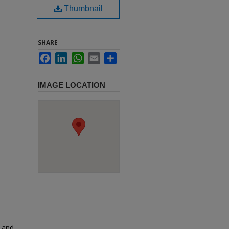
Thumbnail
SHARE
Facebook
LinkedIn
WhatsApp
Email
Share
IMAGE LOCATION
e and