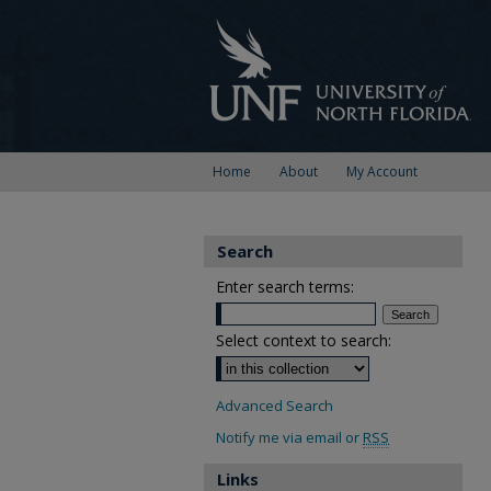
Home
About
My Account
Search
Enter search terms:
Select context to search:
Advanced Search
Notify me via email or
RSS
Links