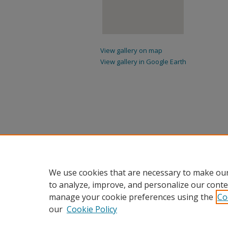
View gallery on map
View gallery in Google Earth
We use cookies that are necessary to make our
to analyze, improve, and personalize our conte
manage your cookie preferences using the
Co
our
Cookie Policy