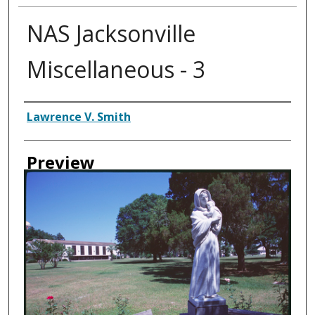
NAS Jacksonville
Miscellaneous - 3
Creator
Lawrence V. Smith
Preview