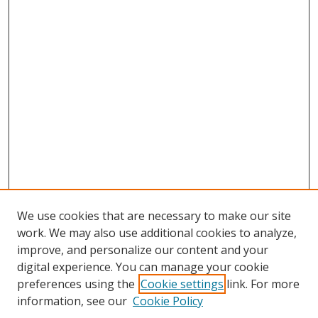
We use cookies that are necessary to make our site
work. We may also use additional cookies to analyze,
improve, and personalize our content and your
digital experience. You can manage your cookie
preferences using the
Cookie settings
link. For more
information, see our
Cookie Policy