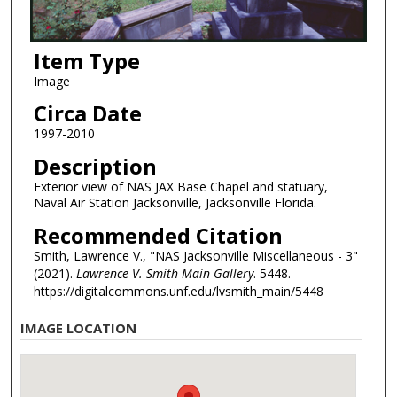
Item Type
Image
Circa Date
1997-2010
Description
Exterior view of NAS JAX Base Chapel and statuary,
Naval Air Station Jacksonville, Jacksonville Florida.
Recommended Citation
Smith, Lawrence V., "NAS Jacksonville Miscellaneous - 3"
(2021).
Lawrence V. Smith Main Gallery
. 5448.
https://digitalcommons.unf.edu/lvsmith_main/5448
IMAGE LOCATION