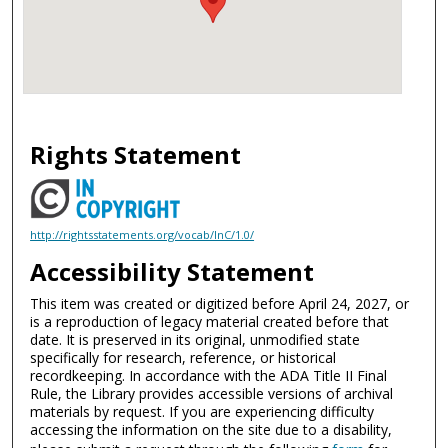
Rights Statement
http://rightsstatements.org/vocab/InC/1.0/
Accessibility Statement
This item was created or digitized before April 24, 2027, or
is a reproduction of legacy material created before that
date. It is preserved in its original, unmodified state
specifically for research, reference, or historical
recordkeeping. In accordance with the ADA Title II Final
Rule, the Library provides accessible versions of archival
materials by request. If you are experiencing difficulty
accessing the information on the site due to a disability,