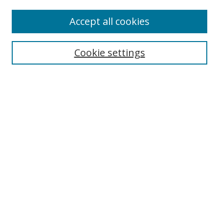
Accept all cookies
Search
Cookie settings
Enter search terms:
Select context to search:
Advanced Search
Notify me via email or
RSS
Links
UNF Digital Commons Exhibits
Thomas G. Carpenter Library
Copyright Information