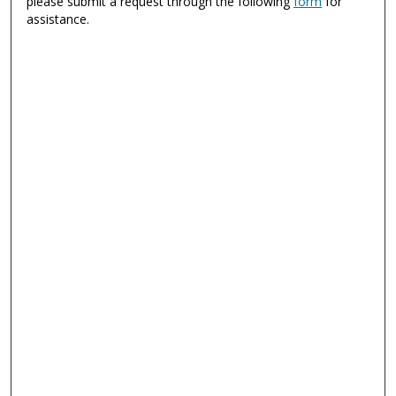
please submit a request through the following
form
for
assistance.