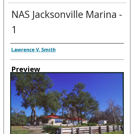
NAS Jacksonville Marina -
1
Creator
Lawrence V. Smith
Preview