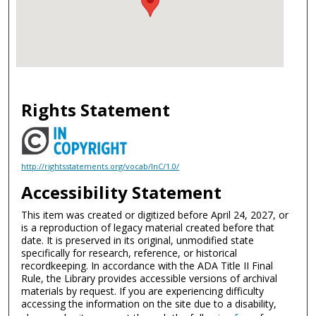
Rights Statement
http://rightsstatements.org/vocab/InC/1.0/
Accessibility Statement
This item was created or digitized before April 24, 2027, or
is a reproduction of legacy material created before that
date. It is preserved in its original, unmodified state
specifically for research, reference, or historical
recordkeeping. In accordance with the ADA Title II Final
Rule, the Library provides accessible versions of archival
materials by request. If you are experiencing difficulty
accessing the information on the site due to a disability,