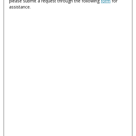
please submit a request through the following
form
for
assistance.