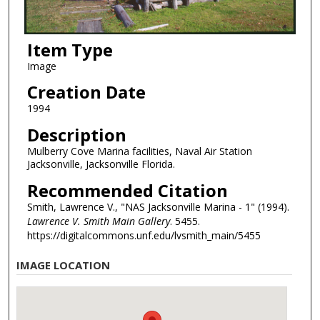
Item Type
Image
Creation Date
1994
Description
Mulberry Cove Marina facilities, Naval Air Station
Jacksonville, Jacksonville Florida.
Recommended Citation
Smith, Lawrence V., "NAS Jacksonville Marina - 1" (1994).
Lawrence V. Smith Main Gallery
. 5455.
https://digitalcommons.unf.edu/lvsmith_main/5455
IMAGE LOCATION