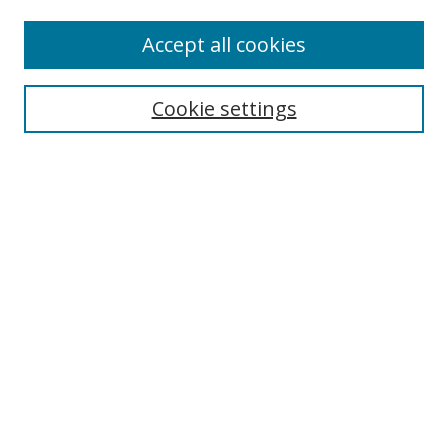
Accept all cookies
Search
Cookie settings
Enter search terms:
Select context to search:
Advanced Search
Notify me via email or
RSS
Links
UNF Digital Commons Exhibits
Thomas G. Carpenter Library
Copyright Information