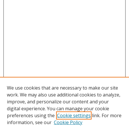
We use cookies that are necessary to make our site
work. We may also use additional cookies to analyze,
improve, and personalize our content and your
digital experience. You can manage your cookie
preferences using the
Cookie settings
link. For more
information, see our
Cookie Policy