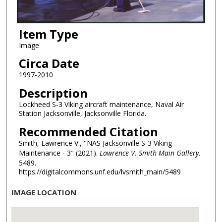
Item Type
Image
Circa Date
1997-2010
Description
Lockheed S-3 Viking aircraft maintenance, Naval Air
Station Jacksonville, Jacksonville Florida.
Recommended Citation
Smith, Lawrence V., "NAS Jacksonville S-3 Viking
Maintenance - 3" (2021).
Lawrence V. Smith Main Gallery
.
5489.
https://digitalcommons.unf.edu/lvsmith_main/5489
IMAGE LOCATION