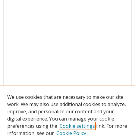
We use cookies that are necessary to make our site
work. We may also use additional cookies to analyze,
improve, and personalize our content and your
digital experience. You can manage your cookie
preferences using the
Cookie settings
link. For more
information, see our
Cookie Policy