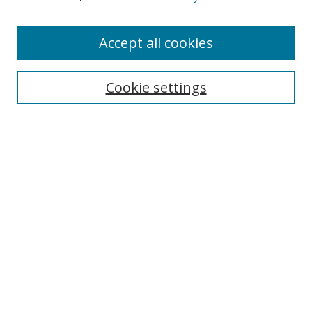
Accept all cookies
Search
Cookie settings
Enter search terms:
Select context to search:
Advanced Search
Notify me via email or
RSS
Links
UNF Digital Commons Exhibits
Thomas G. Carpenter Library
Copyright Information