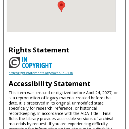
Rights Statement
http://rightsstatements.org/vocab/InC/1.0/
Accessibility Statement
This item was created or digitized before April 24, 2027, or
is a reproduction of legacy material created before that
date. It is preserved in its original, unmodified state
specifically for research, reference, or historical
recordkeeping. In accordance with the ADA Title II Final
Rule, the Library provides accessible versions of archival
materials by request. If you are experiencing difficulty
accessing the information on the site due to a disability,