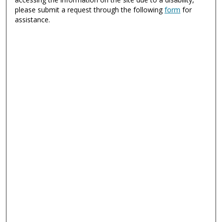
please submit a request through the following
form
for
assistance.