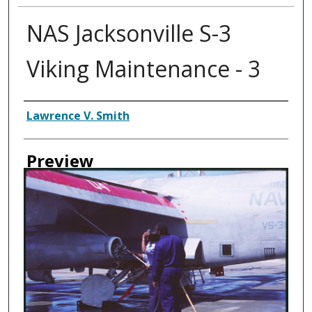
NAS Jacksonville S-3
Viking Maintenance - 3
Creator
Lawrence V. Smith
Preview