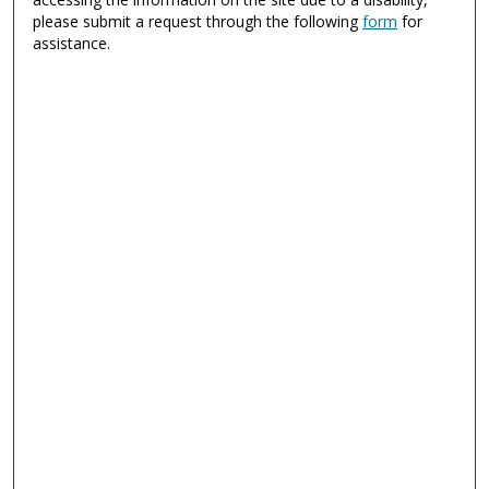
please submit a request through the following
form
for
assistance.