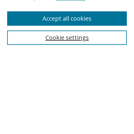
Accept all cookies
Search
Cookie settings
Enter search terms:
Select context to search:
Advanced Search
Notify me via email or
RSS
Links
UNF Digital Commons Exhibits
Thomas G. Carpenter Library
Copyright Information