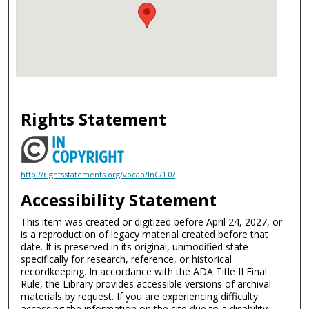
Rights Statement
http://rightsstatements.org/vocab/InC/1.0/
Accessibility Statement
This item was created or digitized before April 24, 2027, or
is a reproduction of legacy material created before that
date. It is preserved in its original, unmodified state
specifically for research, reference, or historical
recordkeeping. In accordance with the ADA Title II Final
Rule, the Library provides accessible versions of archival
materials by request. If you are experiencing difficulty
accessing the information on the site due to a disability,