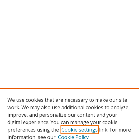
We use cookies that are necessary to make our site
work. We may also use additional cookies to analyze,
improve, and personalize our content and your
digital experience. You can manage your cookie
preferences using the
Cookie settings
link. For more
information, see our
Cookie Policy