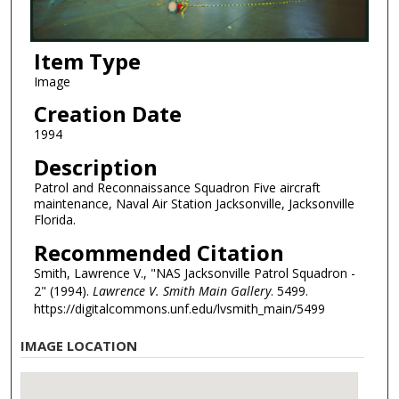
Item Type
Image
Creation Date
1994
Description
Patrol and Reconnaissance Squadron Five aircraft
maintenance, Naval Air Station Jacksonville, Jacksonville
Florida.
Recommended Citation
Smith, Lawrence V., "NAS Jacksonville Patrol Squadron -
2" (1994).
Lawrence V. Smith Main Gallery
. 5499.
https://digitalcommons.unf.edu/lvsmith_main/5499
IMAGE LOCATION