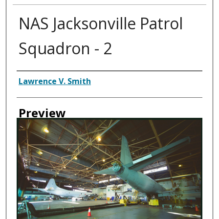
NAS Jacksonville Patrol
Squadron - 2
Creator
Lawrence V. Smith
Preview