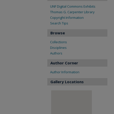
UNF Digital Commons Exhibits
Thomas G. Carpenter Library
Copyright Information
Search Tips
Browse
Collections
Disciplines
Authors
Author Corner
Author Information
Gallery Locations