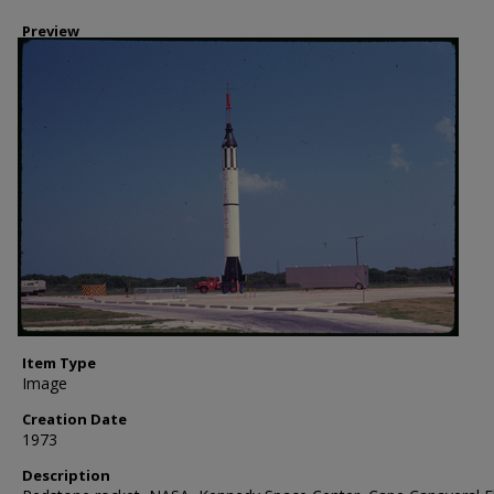
Preview
Item Type
Image
Creation Date
1973
Description