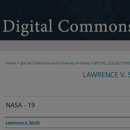
Home
>
Special Collections and University Archives
>
SPECIAL_COLLECTION
LAWRENCE V. 
NASA - 19
Creator
Lawrence V. Smith