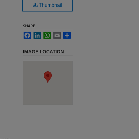
Thumbnail
SHARE
Facebook
LinkedIn
WhatsApp
Email
Share
IMAGE LOCATION