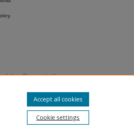
orida.
llery
.
eproduction of legacy material
state specifically for research,
itle II Final Rule, the Library
u are experiencing difficulty
submit a request through the
Accept all cookies
Cookie settings