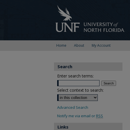
Home
About
My Account
Search
Enter search terms:
Select context to search:
Advanced Search
Notify me via email or
RSS
Links