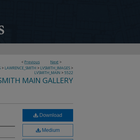
<
Previous
Next
>
S
>
LAWRENCE_SMITH
>
LVSMITH_IMAGES
>
LVSMITH_MAIN
>
5522
SMITH MAIN GALLERY
Download
Medium