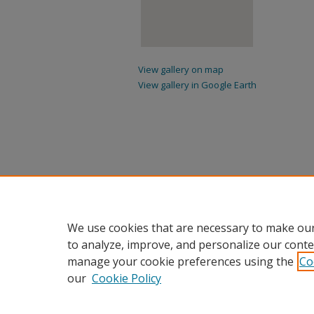
View gallery on map
View gallery in Google Earth
We use cookies that are necessary to make our
to analyze, improve, and personalize our conte
manage your cookie preferences using the
Co
our
Cookie Policy