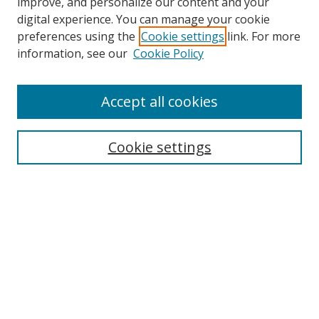
improve, and personalize our content and your
digital experience. You can manage your cookie
preferences using the
Cookie settings
link. For more
information, see our
Cookie Policy
Accept all cookies
Search
Cookie settings
Enter search terms:
Select context to search:
Advanced Search
Notify me via email or
RSS
Links