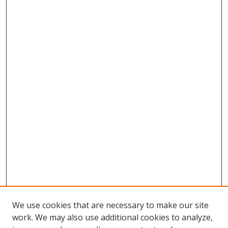
We use cookies that are necessary to make our site
work. We may also use additional cookies to analyze,