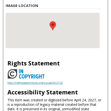
IMAGE LOCATION
Rights Statement
http://rightsstatements.org/vocab/InC/1.0/
Accessibility Statement
This item was created or digitized before April 24, 2027, or
is a reproduction of legacy material created before that
date. It is preserved in its original, unmodified state