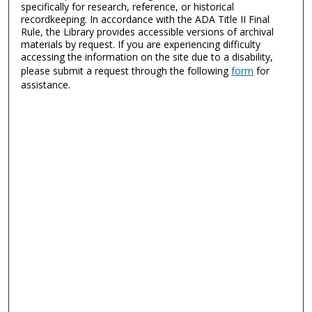
specifically for research, reference, or historical
recordkeeping. In accordance with the ADA Title II Final
Rule, the Library provides accessible versions of archival
materials by request. If you are experiencing difficulty
accessing the information on the site due to a disability,
please submit a request through the following
form
for
assistance.