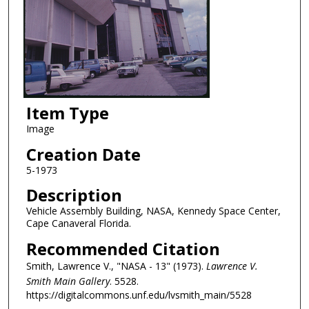
Item Type
Image
Creation Date
5-1973
Description
Vehicle Assembly Building, NASA, Kennedy Space Center,
Cape Canaveral Florida.
Recommended Citation
Smith, Lawrence V., "NASA - 13" (1973).
Lawrence V.
Smith Main Gallery
. 5528.
https://digitalcommons.unf.edu/lvsmith_main/5528