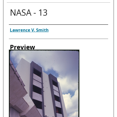
NASA - 13
Creator
Lawrence V. Smith
Preview