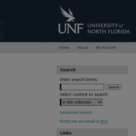
Home
About
My Account
Search
Enter search terms:
Select context to search:
Advanced Search
Notify me via email or
RSS
Links