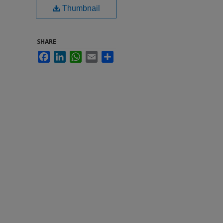
Thumbnail
SHARE
Facebook
LinkedIn
WhatsApp
Email
Share
h