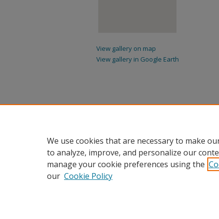
View gallery on map
View gallery in Google Earth
We use cookies that are necessary to make our
to analyze, improve, and personalize our conte
manage your cookie preferences using the
Co
our
Cookie Policy