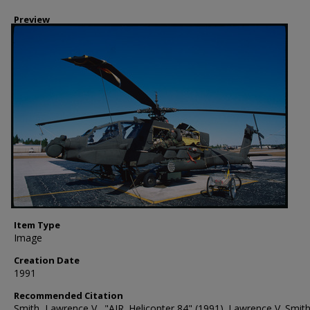
Preview
Item Type
Image
Creation Date
1991
Recommended Citation
Smith, Lawrence V., "AIR. Helicopter 84" (1991). Lawrence V. Smit