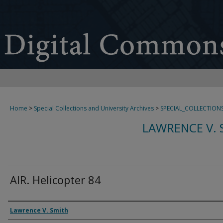
Home
>
Special Collections and University Archives
>
SPECIAL_COLLECTION
LAWRENCE V. 
AIR. Helicopter 84
Creator
Lawrence V. Smith