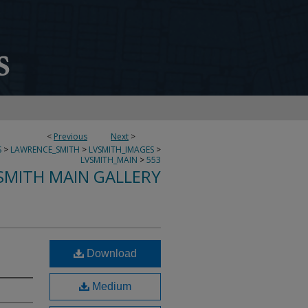
<
Previous
Next
>
S
>
LAWRENCE_SMITH
>
LVSMITH_IMAGES
>
LVSMITH_MAIN
>
553
SMITH MAIN GALLERY
Download
Medium