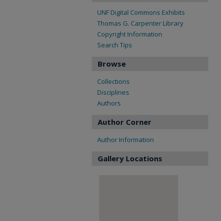
UNF Digital Commons Exhibits
Thomas G. Carpenter Library
Copyright Information
Search Tips
Browse
Collections
Disciplines
Authors
Author Corner
Author Information
Gallery Locations