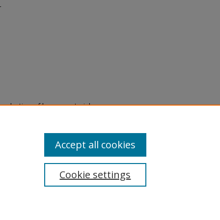
r
eproduction of legacy material
state specifically for research,
itle II Final Rule, the Library
u are experiencing difficulty
submit a request through the
Accept all cookies
Cookie settings