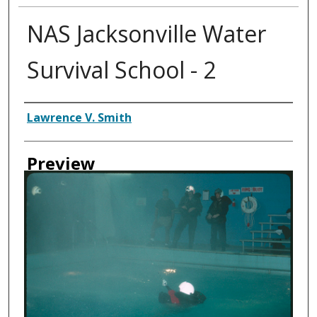
NAS Jacksonville Water
Survival School - 2
Creator
Lawrence V. Smith
Preview