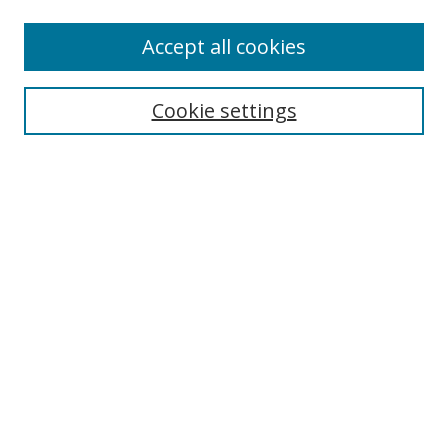
Accept all cookies
Search
Cookie settings
Enter search terms:
Select context to search:
Advanced Search
Notify me via email or
RSS
Links
UNF Digital Commons Exhibits
Thomas G. Carpenter Library
Copyright Information