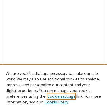
We use cookies that are necessary to make our site
work. We may also use additional cookies to analyze,
improve, and personalize our content and your
digital experience. You can manage your cookie
preferences using the
Cookie settings
link. For more
information, see our
Cookie Policy