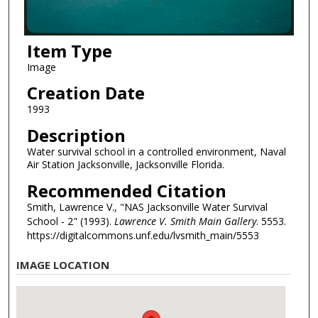
Item Type
Image
Creation Date
1993
Description
Water survival school in a controlled environment, Naval
Air Station Jacksonville, Jacksonville Florida.
Recommended Citation
Smith, Lawrence V., "NAS Jacksonville Water Survival
School - 2" (1993).
Lawrence V. Smith Main Gallery
. 5553.
https://digitalcommons.unf.edu/lvsmith_main/5553
IMAGE LOCATION