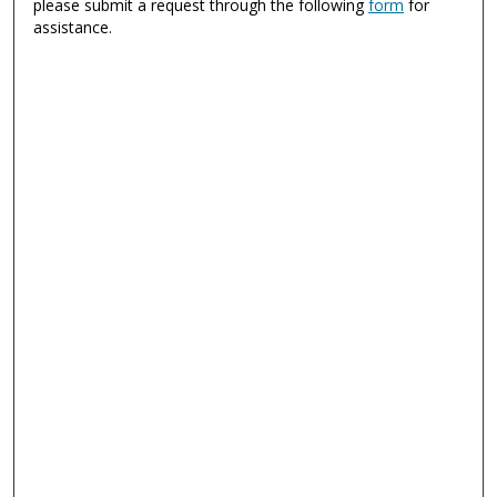
please submit a request through the following
form
for
assistance.