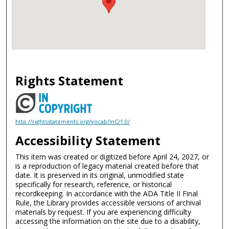
Rights Statement
http://rightsstatements.org/vocab/InC/1.0/
Accessibility Statement
This item was created or digitized before April 24, 2027, or
is a reproduction of legacy material created before that
date. It is preserved in its original, unmodified state
specifically for research, reference, or historical
recordkeeping. In accordance with the ADA Title II Final
Rule, the Library provides accessible versions of archival
materials by request. If you are experiencing difficulty
accessing the information on the site due to a disability,