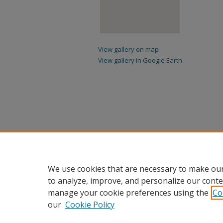
View gallery on map
View gallery in Google Earth
We use cookies that are necessary to make our
to analyze, improve, and personalize our conte
manage your cookie preferences using the
Co
our
Cookie Policy