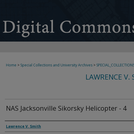
Home
>
Special Collections and University Archives
>
SPECIAL_COLLECTION
LAWRENCE V. 
NAS Jacksonville Sikorsky Helicopter - 4
Creator
Lawrence V. Smith