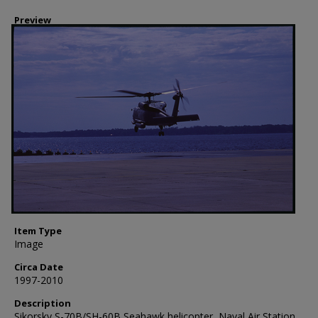
Preview
Item Type
Image
Circa Date
1997-2010
Description
Sikorsky S-70B/SH-60B Seahawk helicopter, Naval Air Station