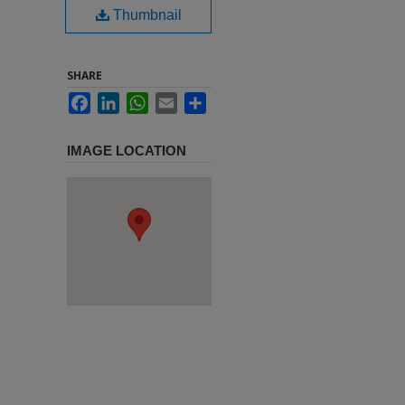
Thumbnail
SHARE
Facebook
LinkedIn
WhatsApp
Email
Share
IMAGE LOCATION