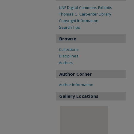
UNF Digital Commons Exhibits
Thomas G. Carpenter Library
Copyright Information
Search Tips
Browse
Collections
Disciplines
Authors
Author Corner
Author Information
Gallery Locations