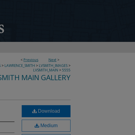
<
Previous
Next
>
S
>
LAWRENCE_SMITH
>
LVSMITH_IMAGES
>
LVSMITH_MAIN
>
5555
SMITH MAIN GALLERY
Download
Medium