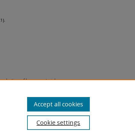
1).
eproduction of legacy material
state specifically for research,
itle II Final Rule, the Library
u are experiencing difficulty
submit a request through the
Accept all cookies
Cookie settings