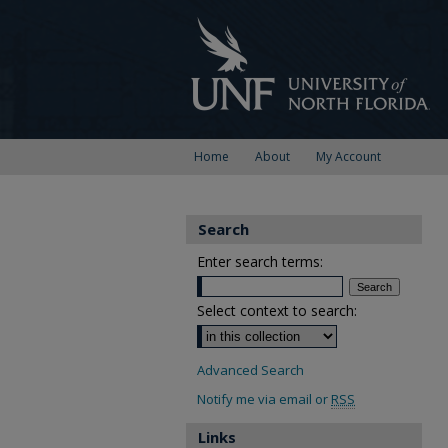
Home
About
My Account
Search
Enter search terms:
Select context to search:
Advanced Search
Notify me via email or
RSS
Links