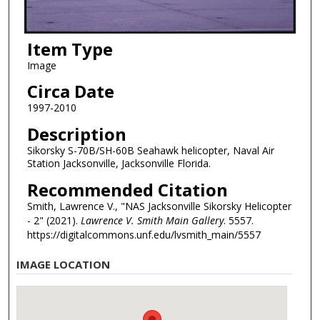
Item Type
Image
Circa Date
1997-2010
Description
Sikorsky S-70B/SH-60B Seahawk helicopter, Naval Air
Station Jacksonville, Jacksonville Florida.
Recommended Citation
Smith, Lawrence V., "NAS Jacksonville Sikorsky Helicopter
- 2" (2021).
Lawrence V. Smith Main Gallery
. 5557.
https://digitalcommons.unf.edu/lvsmith_main/5557
IMAGE LOCATION