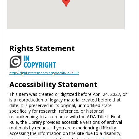
Rights Statement
http://rightsstatements.org/vocab/InC/1.0/
Accessibility Statement
This item was created or digitized before April 24, 2027, or
is a reproduction of legacy material created before that
date. It is preserved in its original, unmodified state
specifically for research, reference, or historical
recordkeeping. In accordance with the ADA Title II Final
Rule, the Library provides accessible versions of archival
materials by request. If you are experiencing difficulty
accessing the information on the site due to a disability,