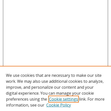
We use cookies that are necessary to make our site
work. We may also use additional cookies to analyze,
improve, and personalize our content and your
digital experience. You can manage your cookie
preferences using the
Cookie settings
link. For more
information, see our
Cookie Policy