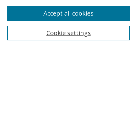
Accept all cookies
Search
Cookie settings
Enter search terms:
Select context to search:
Advanced Search
Notify me via email or
RSS
Links
UNF Digital Commons Exhibits
Thomas G. Carpenter Library
Copyright Information