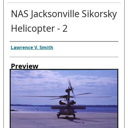
NAS Jacksonville Sikorsky
Helicopter - 2
Creator
Lawrence V. Smith
Preview