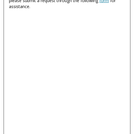
please submit a request through the following
form
for
assistance.