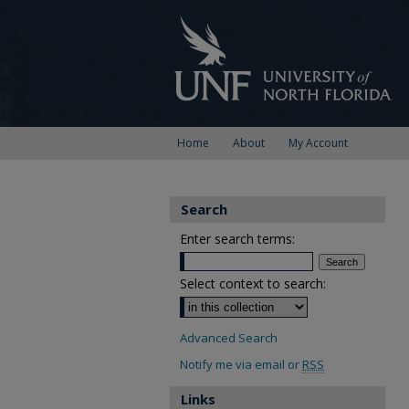
Home
About
My Account
Search
Enter search terms:
Select context to search:
Advanced Search
Notify me via email or
RSS
Links