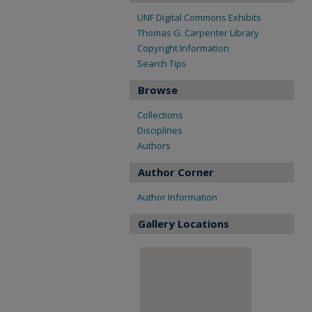
UNF Digital Commons Exhibits
Thomas G. Carpenter Library
Copyright Information
Search Tips
Browse
Collections
Disciplines
Authors
Author Corner
Author Information
Gallery Locations