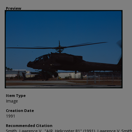
Preview
Item Type
Image
Creation Date
1991
Recommended Citation
Smith, Lawrence V., "AIR. Helicopter 81" (1991). Lawrence V. Smit