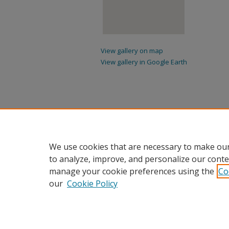
View gallery on map
View gallery in Google Earth
We use cookies that are necessary to make our
to analyze, improve, and personalize our conte
manage your cookie preferences using the
Co
our
Cookie Policy