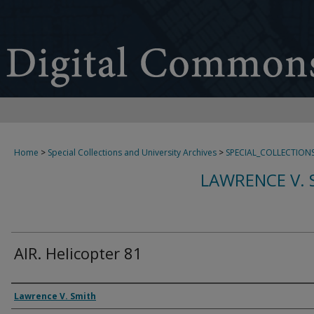
Home
>
Special Collections and University Archives
>
SPECIAL_COLLECTION
LAWRENCE V. 
AIR. Helicopter 81
Creator
Lawrence V. Smith