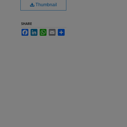
Thumbnail
SHARE
Facebook
LinkedIn
WhatsApp
Email
Share
h