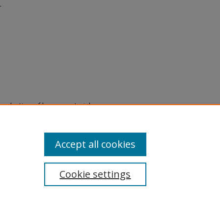
r
eproduction of legacy material
state specifically for research,
itle II Final Rule, the Library
u are experiencing difficulty
submit a request through the
Accept all cookies
Cookie settings