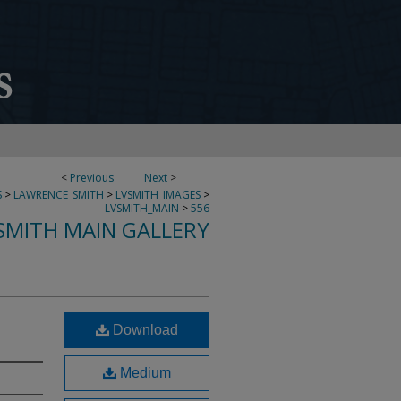
<
Previous
Next
>
S
>
LAWRENCE_SMITH
>
LVSMITH_IMAGES
>
LVSMITH_MAIN
>
556
SMITH MAIN GALLERY
Download
Medium