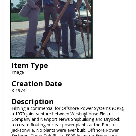
Item Type
Image
Creation Date
8-1974
Description
Filming a commercial for Offshore Power Systems (OPS),
a 1970 joint venture between Westinghouse Electric
Company and Newport News Shipbuilding and Drydock
to create floating nuclear power plants at the Port of
Jacksonville. No plants were ever built. Offshore Power
Systems, Three Oak Plaza, 8000 Arlington Expressway,