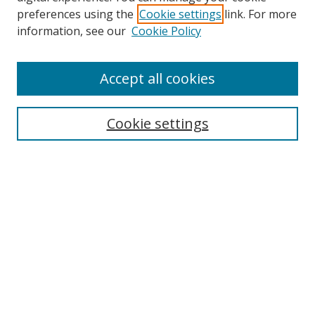
preferences using the
Cookie settings
link. For more
information, see our
Cookie Policy
Accept all cookies
Search
Cookie settings
Enter search terms:
Select context to search:
Advanced Search
Notify me via email or
RSS
Links