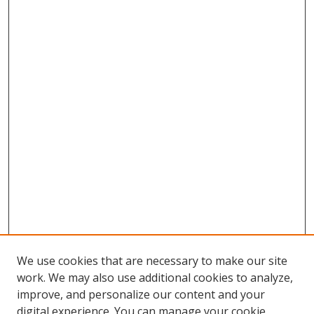
We use cookies that are necessary to make our site
work. We may also use additional cookies to analyze,
improve, and personalize our content and your
digital experience. You can manage your cookie