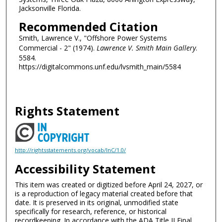
Jacksonville Florida.
Recommended Citation
Smith, Lawrence V., "Offshore Power Systems
Commercial - 2" (1974).
Lawrence V. Smith Main Gallery
.
5584.
https://digitalcommons.unf.edu/lvsmith_main/5584
Rights Statement
http://rightsstatements.org/vocab/InC/1.0/
Accessibility Statement
This item was created or digitized before April 24, 2027, or
is a reproduction of legacy material created before that
date. It is preserved in its original, unmodified state
specifically for research, reference, or historical
recordkeeping. In accordance with the ADA Title II Final