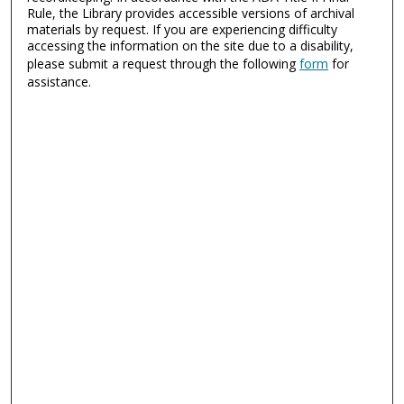
Rule, the Library provides accessible versions of archival
materials by request. If you are experiencing difficulty
accessing the information on the site due to a disability,
please submit a request through the following
form
for
assistance.