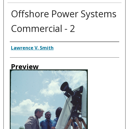
Offshore Power Systems
Commercial - 2
Creator
Lawrence V. Smith
Preview