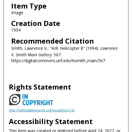
Item Type
Image
Creation Date
1994
Recommended Citation
Smith, Lawrence V., "AIR. Helicopter 8" (1994).
Lawrence
V. Smith Main Gallery
. 567.
https://digitalcommons.unf.edu/lvsmith_main/567
Rights Statement
http://rightsstatements.org/vocab/InC/1.0/
Accessibility Statement
This item was created or digitized before April 24, 2027, or