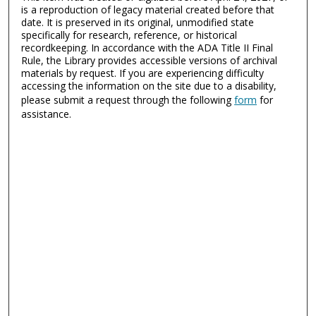
is a reproduction of legacy material created before that
date. It is preserved in its original, unmodified state
specifically for research, reference, or historical
recordkeeping. In accordance with the ADA Title II Final
Rule, the Library provides accessible versions of archival
materials by request. If you are experiencing difficulty
accessing the information on the site due to a disability,
please submit a request through the following
form
for
assistance.