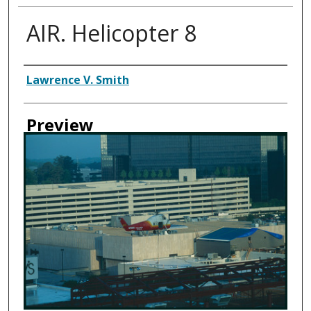
AIR. Helicopter 8
Creator
Lawrence V. Smith
Preview