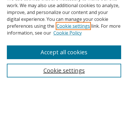
work. We may also use additional cookies to analyze,
improve, and personalize our content and your
digital experience. You can manage your cookie
preferences using the
Cookie settings
link. For more
information, see our
Cookie Policy
Accept all cookies
Search
Cookie settings
Enter search terms:
Select context to search:
Advanced Search
Notify me via email or
RSS