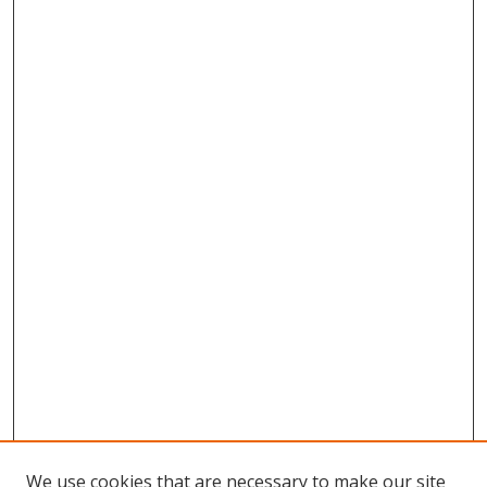
We use cookies that are necessary to make our site