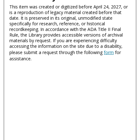
This item was created or digitized before April 24, 2027, or
is a reproduction of legacy material created before that
date. It is preserved in its original, unmodified state
specifically for research, reference, or historical
recordkeeping. In accordance with the ADA Title II Final
Rule, the Library provides accessible versions of archival
materials by request. If you are experiencing difficulty
accessing the information on the site due to a disability,
please submit a request through the following
form
for
assistance.