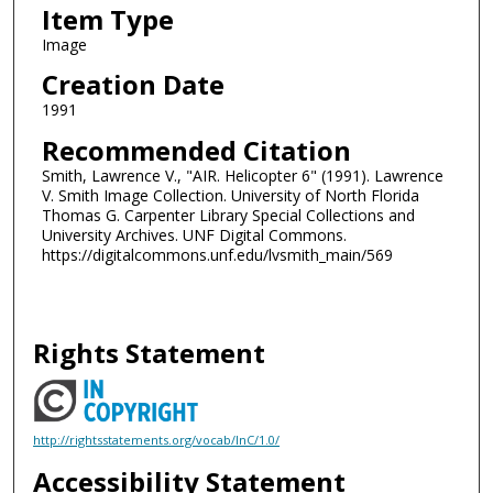
Item Type
Image
Creation Date
1991
Recommended Citation
Smith, Lawrence V., "AIR. Helicopter 6" (1991). Lawrence
V. Smith Image Collection. University of North Florida
Thomas G. Carpenter Library Special Collections and
University Archives. UNF Digital Commons.
https://digitalcommons.unf.edu/lvsmith_main/569
Rights Statement
http://rightsstatements.org/vocab/InC/1.0/
Accessibility Statement