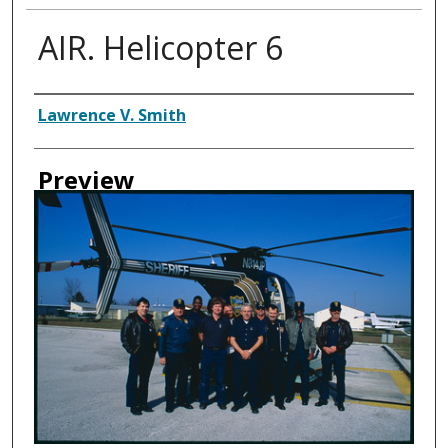
AIR. Helicopter 6
Creator
Lawrence V. Smith
Preview