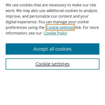
We use cookies that are necessary to make our site
work. We may also use additional cookies to analyze,
improve, and personalize our content and your
digital experience. You can manage your cookie
preferences using the
Cookie settings
link. For more
information, see our
Cookie Policy
Accept all cookies
Search
Cookie settings
Enter search terms:
Select context to search:
Advanced Search