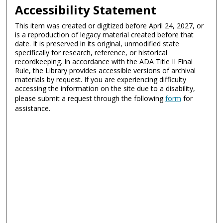
Accessibility Statement
This item was created or digitized before April 24, 2027, or
is a reproduction of legacy material created before that
date. It is preserved in its original, unmodified state
specifically for research, reference, or historical
recordkeeping. In accordance with the ADA Title II Final
Rule, the Library provides accessible versions of archival
materials by request. If you are experiencing difficulty
accessing the information on the site due to a disability,
please submit a request through the following
form
for
assistance.