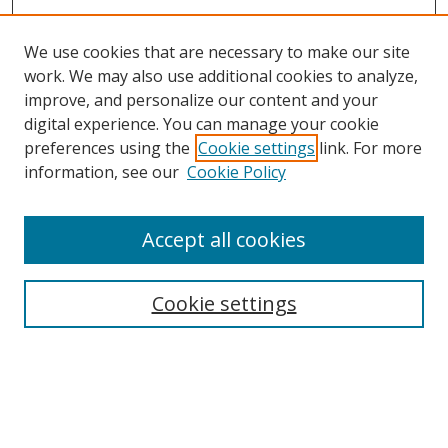
We use cookies that are necessary to make our site
work. We may also use additional cookies to analyze,
improve, and personalize our content and your
digital experience. You can manage your cookie
preferences using the
Cookie settings
link. For more
information, see our
Cookie Policy
Accept all cookies
Search
Cookie settings
Enter search terms:
Select context to search: