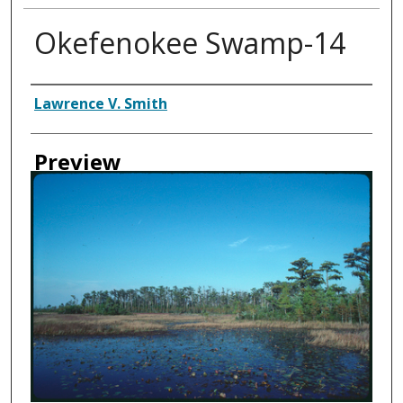
Okefenokee Swamp-14
Creator
Lawrence V. Smith
Preview