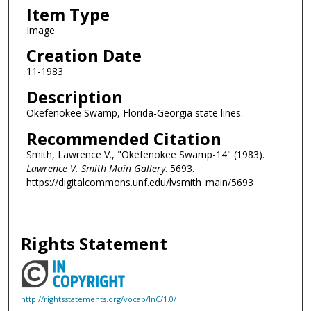
Item Type
Image
Creation Date
11-1983
Description
Okefenokee Swamp, Florida-Georgia state lines.
Recommended Citation
Smith, Lawrence V., "Okefenokee Swamp-14" (1983).
Lawrence V. Smith Main Gallery
. 5693.
https://digitalcommons.unf.edu/lvsmith_main/5693
Rights Statement
http://rightsstatements.org/vocab/InC/1.0/