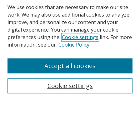
We use cookies that are necessary to make our site
work. We may also use additional cookies to analyze,
improve, and personalize our content and your
digital experience. You can manage your cookie
preferences using the
Cookie settings
link. For more
information, see our
Cookie Policy
Accept all cookies
Search
Cookie settings
Enter search terms:
Select context to search:
Advanced Search