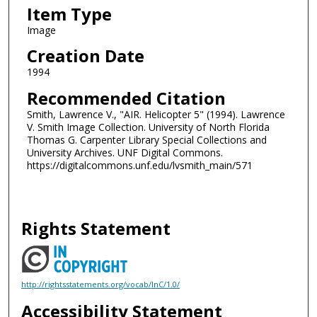
Item Type
Image
Creation Date
1994
Recommended Citation
Smith, Lawrence V., "AIR. Helicopter 5" (1994). Lawrence
V. Smith Image Collection. University of North Florida
Thomas G. Carpenter Library Special Collections and
University Archives. UNF Digital Commons.
https://digitalcommons.unf.edu/lvsmith_main/571
Rights Statement
http://rightsstatements.org/vocab/InC/1.0/
Accessibility Statement