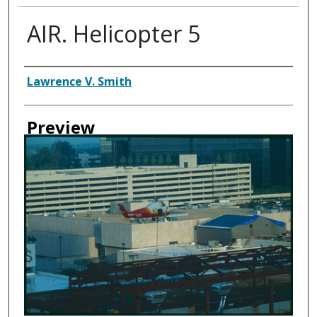
AIR. Helicopter 5
Creator
Lawrence V. Smith
Preview