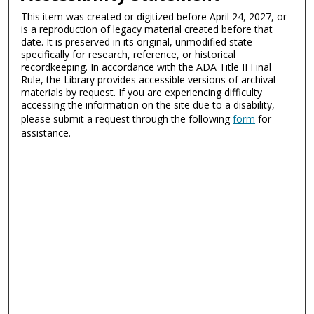
This item was created or digitized before April 24, 2027, or
is a reproduction of legacy material created before that
date. It is preserved in its original, unmodified state
specifically for research, reference, or historical
recordkeeping. In accordance with the ADA Title II Final
Rule, the Library provides accessible versions of archival
materials by request. If you are experiencing difficulty
accessing the information on the site due to a disability,
please submit a request through the following
form
for
assistance.