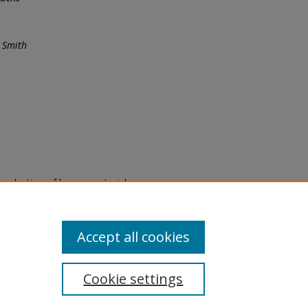
 Smith
eproduction of legacy material
state specifically for research,
itle II Final Rule, the Library
u are experiencing difficulty
submit a request through the
Accept all cookies
Cookie settings