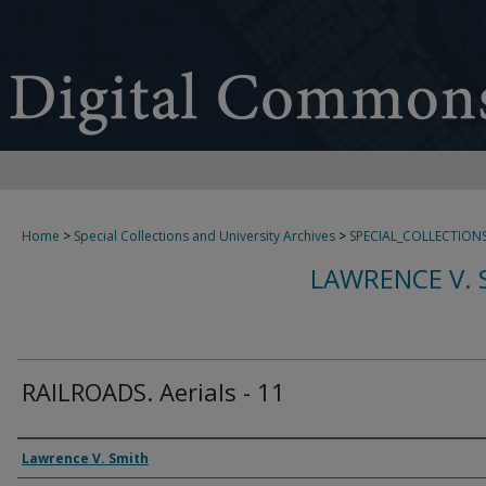
Home
>
Special Collections and University Archives
>
SPECIAL_COLLECTION
LAWRENCE V. 
RAILROADS. Aerials - 11
Creator
Lawrence V. Smith