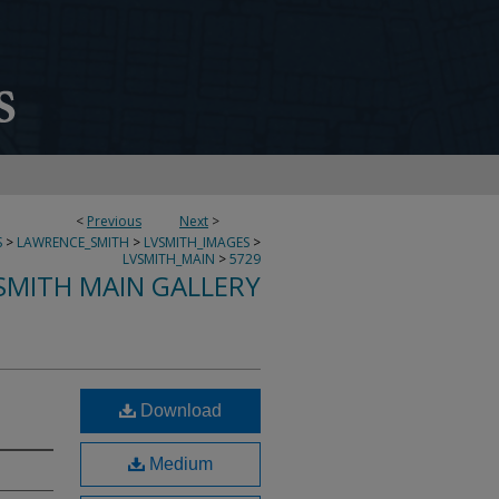
<
Previous
Next
>
S
>
LAWRENCE_SMITH
>
LVSMITH_IMAGES
>
LVSMITH_MAIN
>
5729
SMITH MAIN GALLERY
Download
Medium