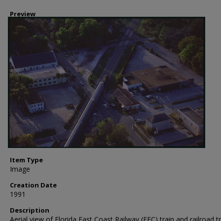
Preview
Item Type
Image
Creation Date
1991
Description
Aerial view of Florida East Coast Railway (FEC) train and railroad t