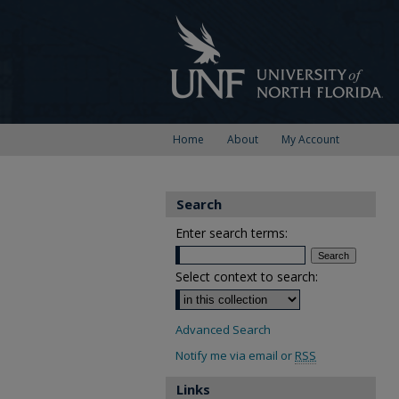
Home
About
My Account
Search
Enter search terms:
Select context to search:
Advanced Search
Notify me via email or
RSS
Links