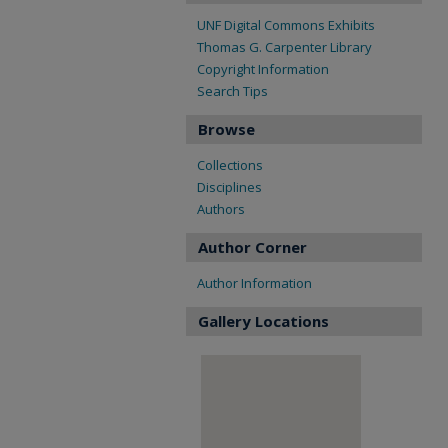
UNF Digital Commons Exhibits
Thomas G. Carpenter Library
Copyright Information
Search Tips
Browse
Collections
Disciplines
Authors
Author Corner
Author Information
Gallery Locations