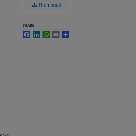
Thumbnail
SHARE
Facebook
LinkedIn
WhatsApp
Email
Share
racks