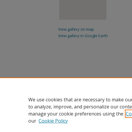
View gallery on map
View gallery in Google Earth
We use cookies that are necessary to make our
to analyze, improve, and personalize our conte
manage your cookie preferences using the
Co
our
Cookie Policy