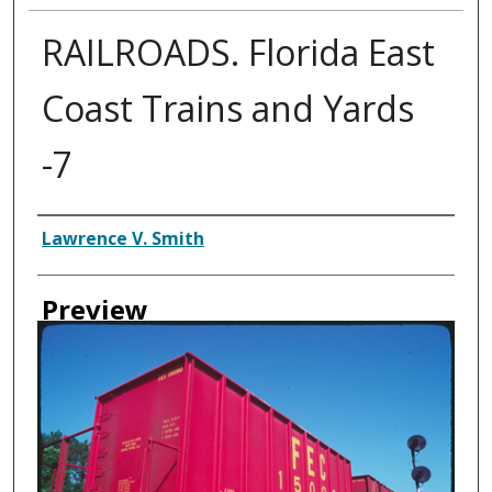
RAILROADS. Florida East
Coast Trains and Yards
-7
Creator
Lawrence V. Smith
Preview