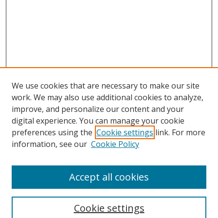
We use cookies that are necessary to make our site
work. We may also use additional cookies to analyze,
improve, and personalize our content and your
digital experience. You can manage your cookie
preferences using the
Cookie settings
link. For more
information, see our
Cookie Policy
Accept all cookies
Search
Cookie settings
Enter search terms: