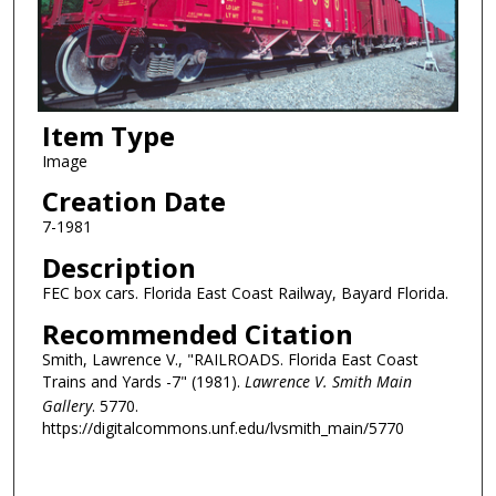
Item Type
Image
Creation Date
7-1981
Description
FEC box cars. Florida East Coast Railway, Bayard Florida.
Recommended Citation
Smith, Lawrence V., "RAILROADS. Florida East Coast
Trains and Yards -7" (1981).
Lawrence V. Smith Main
Gallery
. 5770.
https://digitalcommons.unf.edu/lvsmith_main/5770