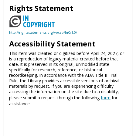
Rights Statement
http://rightsstatements.org/vocab/InC/1.0/
Accessibility Statement
This item was created or digitized before April 24, 2027, or
is a reproduction of legacy material created before that
date. It is preserved in its original, unmodified state
specifically for research, reference, or historical
recordkeeping. In accordance with the ADA Title II Final
Rule, the Library provides accessible versions of archival
materials by request. If you are experiencing difficulty
accessing the information on the site due to a disability,
please submit a request through the following
form
for
assistance.