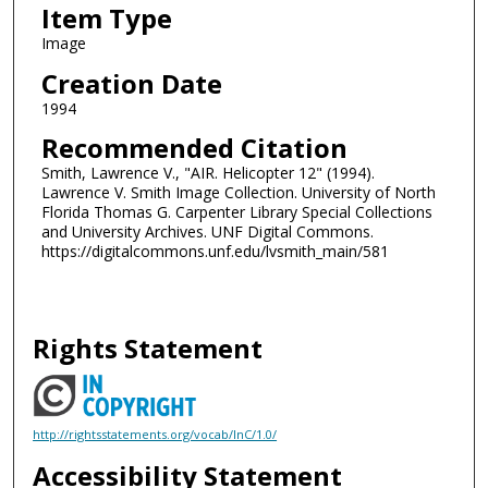
Item Type
Image
Creation Date
1994
Recommended Citation
Smith, Lawrence V., "AIR. Helicopter 12" (1994).
Lawrence V. Smith Image Collection. University of North
Florida Thomas G. Carpenter Library Special Collections
and University Archives. UNF Digital Commons.
https://digitalcommons.unf.edu/lvsmith_main/581
Rights Statement
http://rightsstatements.org/vocab/InC/1.0/
Accessibility Statement