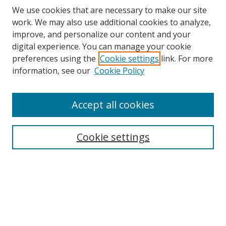
We use cookies that are necessary to make our site
work. We may also use additional cookies to analyze,
improve, and personalize our content and your
digital experience. You can manage your cookie
preferences using the
Cookie settings
link. For more
information, see our
Cookie Policy
Accept all cookies
Search
Cookie settings
Enter search terms:
Select context to search:
Advanced Search