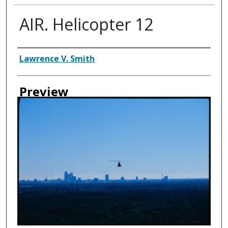
AIR. Helicopter 12
Creator
Lawrence V. Smith
Preview