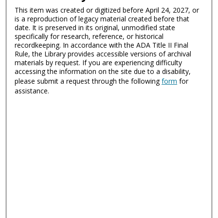
This item was created or digitized before April 24, 2027, or
is a reproduction of legacy material created before that
date. It is preserved in its original, unmodified state
specifically for research, reference, or historical
recordkeeping. In accordance with the ADA Title II Final
Rule, the Library provides accessible versions of archival
materials by request. If you are experiencing difficulty
accessing the information on the site due to a disability,
please submit a request through the following
form
for
assistance.