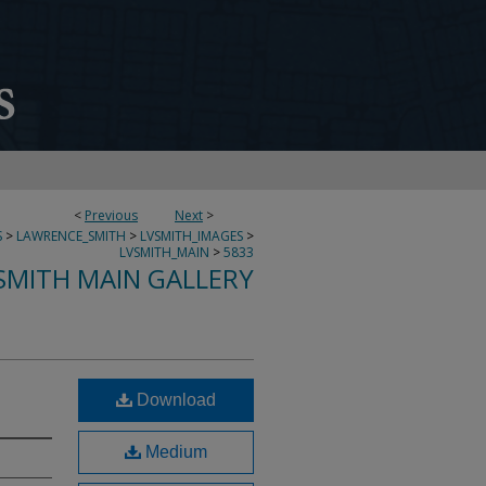
<
Previous
Next
>
S
>
LAWRENCE_SMITH
>
LVSMITH_IMAGES
>
LVSMITH_MAIN
>
5833
SMITH MAIN GALLERY
Download
Medium