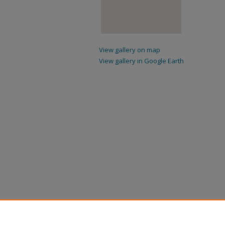
View gallery on map
View gallery in Google Earth