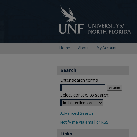
Home
About
My Account
Search
Enter search terms:
Select context to search:
Advanced Search
Notify me via email or
RSS
Links