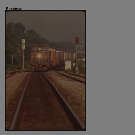
Preview