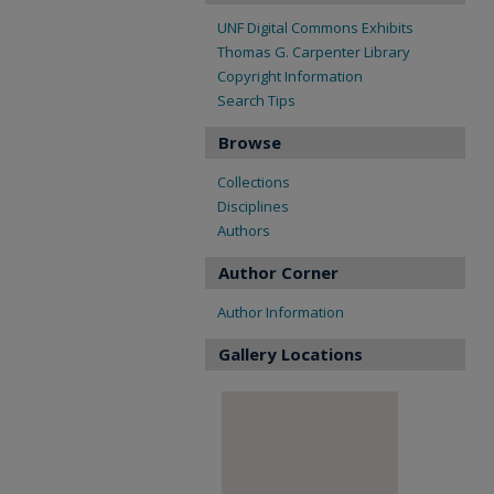
UNF Digital Commons Exhibits
Thomas G. Carpenter Library
Copyright Information
Search Tips
Browse
Collections
Disciplines
Authors
Author Corner
Author Information
Gallery Locations