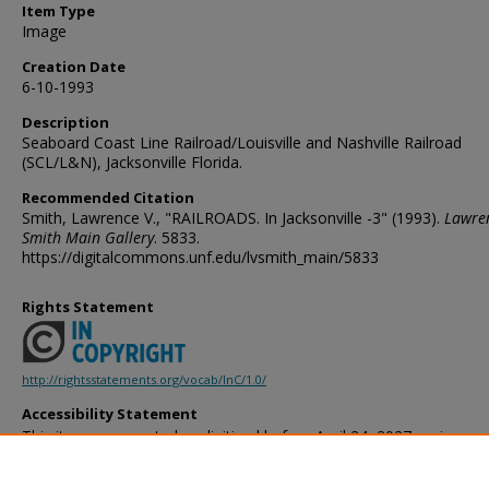
Item Type
Image
Creation Date
6-10-1993
Description
Seaboard Coast Line Railroad/Louisville and Nashville Railroad
(SCL/L&N), Jacksonville Florida.
Recommended Citation
Smith, Lawrence V., "RAILROADS. In Jacksonville -3" (1993).
Lawren
Smith Main Gallery
. 5833.
https://digitalcommons.unf.edu/lvsmith_main/5833
Rights Statement
http://rightsstatements.org/vocab/InC/1.0/
Accessibility Statement
This item was created or digitized before April 24, 2027, or is a r
created before that date. It is preserved in its original, unmodified 
reference, or historical recordkeeping. In accordance with the ADA T