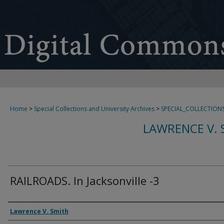
Home
>
Special Collections and University Archives
>
SPECIAL_COLLECTION
LAWRENCE V. 
RAILROADS. In Jacksonville -3
Creator
Lawrence V. Smith