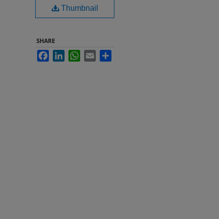
Thumbnail
SHARE
Facebook
LinkedIn
WhatsApp
Email
Share