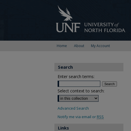
Home
About
My Account
Search
Enter search terms:
Select context to search:
Advanced Search
Notify me via email or
RSS
Links