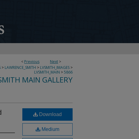
<
Previous
Next
>
S
>
LAWRENCE_SMITH
>
LVSMITH_IMAGES
>
LVSMITH_MAIN
>
5866
SMITH MAIN GALLERY
d
Download
Medium