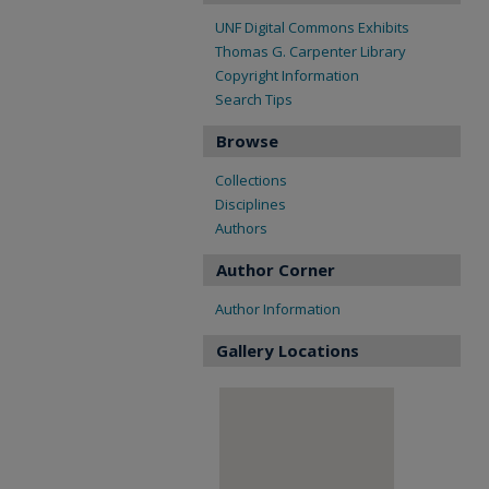
UNF Digital Commons Exhibits
Thomas G. Carpenter Library
Copyright Information
Search Tips
Browse
Collections
Disciplines
Authors
Author Corner
Author Information
Gallery Locations