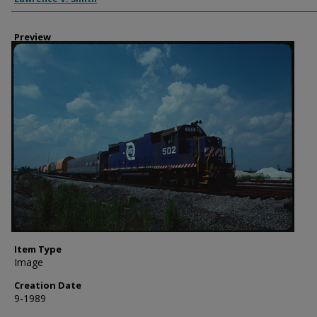
Preview
Item Type
Image
Creation Date
9-1989