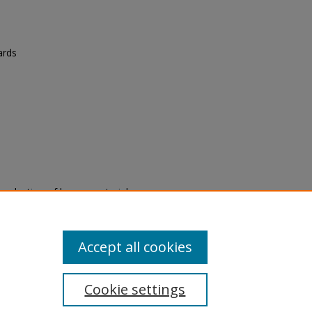
ards
eproduction of legacy material
state specifically for research,
itle II Final Rule, the Library
u are experiencing difficulty
submit a request through the
Accept all cookies
Cookie settings