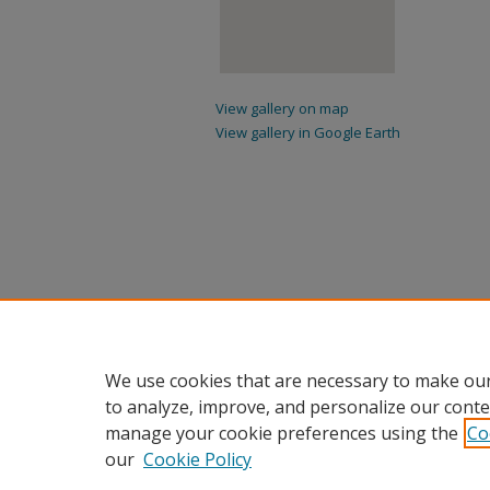
View gallery on map
View gallery in Google Earth
We use cookies that are necessary to make our
to analyze, improve, and personalize our conte
manage your cookie preferences using the
Co
our
Cookie Policy