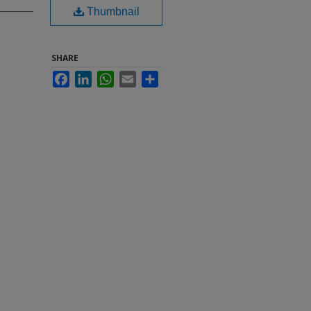
Thumbnail
SHARE
Facebook
LinkedIn
WhatsApp
Email
Share