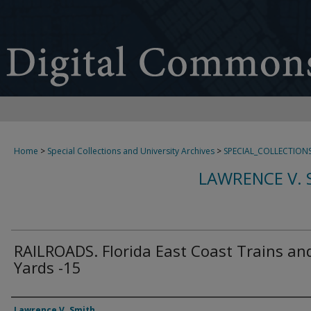
Home
>
Special Collections and University Archives
>
SPECIAL_COLLECTION
LAWRENCE V. 
RAILROADS. Florida East Coast Trains an
Yards -15
Creator
Lawrence V. Smith