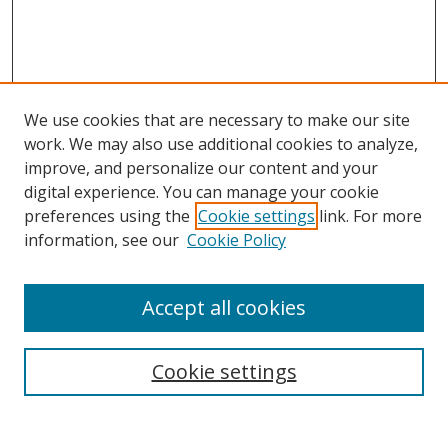
We use cookies that are necessary to make our site
work. We may also use additional cookies to analyze,
improve, and personalize our content and your
digital experience. You can manage your cookie
preferences using the
Cookie settings
link. For more
information, see our
Cookie Policy
Accept all cookies
Search
Cookie settings
Enter search terms: