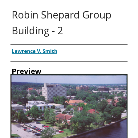
Robin Shepard Group
Building - 2
Creator
Lawrence V. Smith
Preview