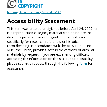
http://rightsstatements.org/vocab/InC/1.0/
Accessibility Statement
This item was created or digitized before April 24, 2027, or
is a reproduction of legacy material created before that
date. It is preserved in its original, unmodified state
specifically for research, reference, or historical
recordkeeping. In accordance with the ADA Title II Final
Rule, the Library provides accessible versions of archival
materials by request. If you are experiencing difficulty
accessing the information on the site due to a disability,
please submit a request through the following
form
for
assistance.