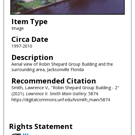
Item Type
Image
Circa Date
1997-2010
Description
Aerial view of Robin Shepard Group Building and the
surrounding area, Jacksonville Florida
Recommended Citation
Smith, Lawrence V., "Robin Shepard Group Building - 2"
(2021).
Lawrence V. Smith Main Gallery
. 5874.
https://digitalcommons.unf.edu/lvsmith_main/5874
Rights Statement