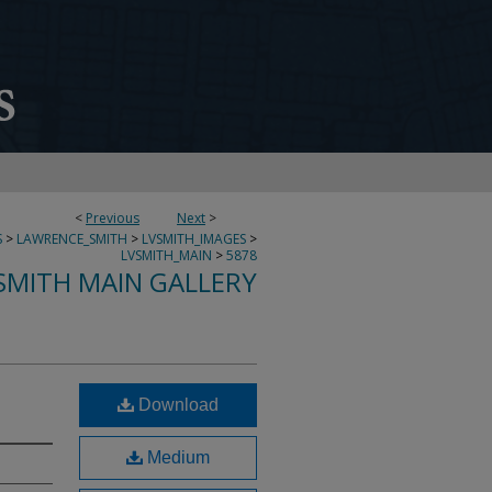
<
Previous
Next
>
S
>
LAWRENCE_SMITH
>
LVSMITH_IMAGES
>
LVSMITH_MAIN
>
5878
SMITH MAIN GALLERY
Download
Medium