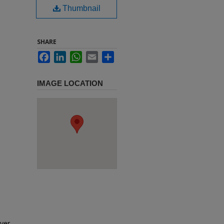
Thumbnail
SHARE
Facebook
LinkedIn
WhatsApp
Email
Share
IMAGE LOCATION
eyer