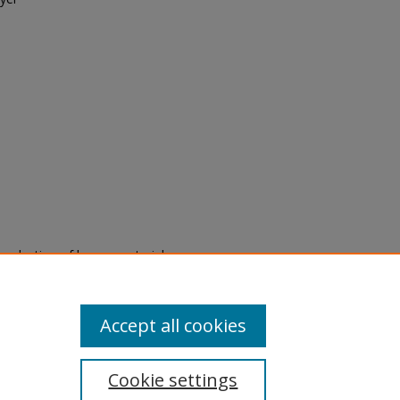
eproduction of legacy material
state specifically for research,
itle II Final Rule, the Library
u are experiencing difficulty
submit a request through the
Accept all cookies
Cookie settings