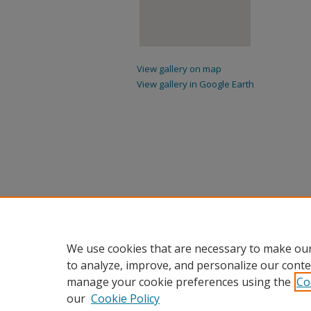
View gallery on map
View gallery in Google Earth
We use cookies that are necessary to make our
to analyze, improve, and personalize our conte
manage your cookie preferences using the
Co
our
Cookie Policy