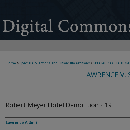
Home
>
Special Collections and University Archives
>
SPECIAL_COLLECTION
LAWRENCE V. 
Robert Meyer Hotel Demolition - 19
Creator
Lawrence V. Smith