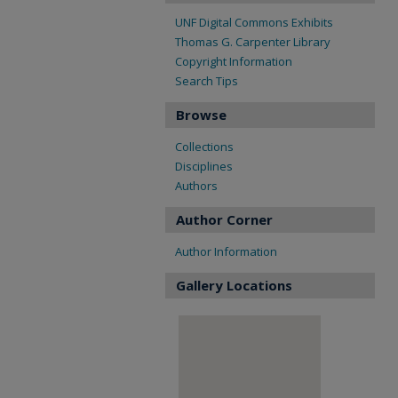
UNF Digital Commons Exhibits
Thomas G. Carpenter Library
Copyright Information
Search Tips
Browse
Collections
Disciplines
Authors
Author Corner
Author Information
Gallery Locations