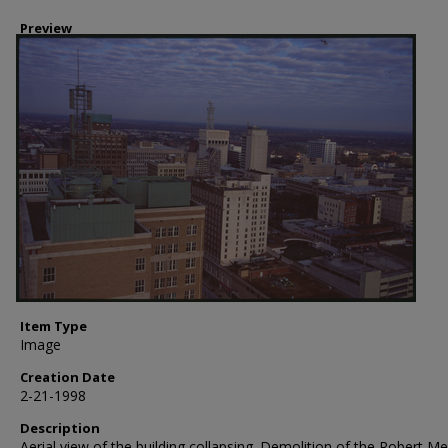
Preview
Item Type
Image
Creation Date
2-21-1998
Description
Aerial view of the building collapsing. Demolition of the Robert M