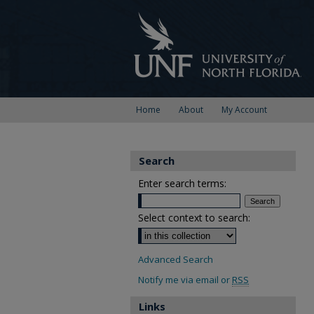
Home
About
My Account
Search
Enter search terms:
Select context to search:
Advanced Search
Notify me via email or
RSS
Links